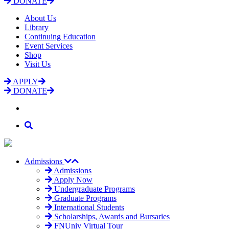
DONATE
About Us
Library
Continuing Education
Event Services
Shop
Visit Us
APPLY
DONATE
Admissions
Admissions
Apply Now
Undergraduate Programs
Graduate Programs
International Students
Scholarships, Awards and Bursaries
FNUniv Virtual Tour