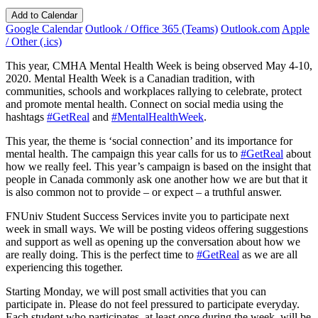
Add to Calendar
Google Calendar
Outlook / Office 365 (Teams)
Outlook.com
Apple
/ Other (.ics)
This year, CMHA Mental Health Week is being observed May 4-10,
2020. Mental Health Week is a Canadian tradition, with
communities, schools and workplaces rallying to celebrate, protect
and promote mental health. Connect on social media using the
hashtags
#GetReal
and
#MentalHealthWeek
.
This year, the theme is ‘social connection’ and its importance for
mental health. The campaign this year calls for us to
#GetReal
about
how we really feel. This year’s campaign is based on the insight that
people in Canada commonly ask one another how we are but that it
is also common not to provide – or expect – a truthful answer.
FNUniv Student Success Services invite you to participate next
week in small ways. We will be posting videos offering suggestions
and support as well as opening up the conversation about how we
are really doing. This is the perfect time to
#GetReal
as we are all
experiencing this together.
Starting Monday, we will post small activities that you can
participate in. Please do not feel pressured to participate everyday.
Each student who participates, at least once during the week, will be