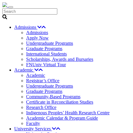
Search
Admissions
Admissions
Apply Now
Undergraduate Programs
Graduate Programs
International Students
Scholarships, Awards and Bursaries
FNUniv Virtual Tour
Academic
Academic
Registrar’s Office
Undergraduate Programs
Graduate Programs
Community-Based Programs
Certificate in Reconciliation Studies
Research Office
Indigenous Peoples’ Health Research Centre
Academic Calendar & Program Guide
Faculty
University Services