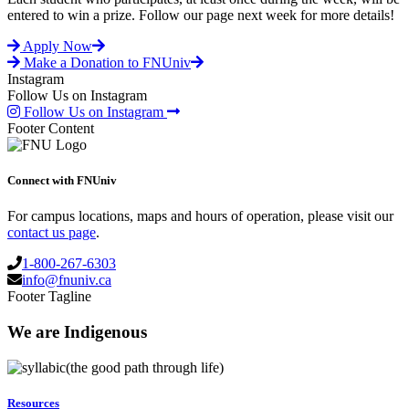
entered to win a prize. Follow our page next week for more details!
Apply Now
Make a Donation to FNUniv
Instagram
Follow Us on Instagram
Follow Us on Instagram
Footer Content
Connect with FNUniv
For campus locations, maps and hours of operation, please visit our
contact us page
.
1-800-267-6303
info@fnuniv.ca
Footer Tagline
We are Indigenous
(the good path through life)
Resources