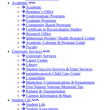
Academic
Academic
Registrar’s Office
Undergraduate Programs
Graduate Programs
Community-Based Programs
Certificate in Reconciliation Studies
Research Office
Indigenous Peoples’ Health Research Centre
Academic Calendar & Program Guide
Faculty
University Services
University Services
Career Centre
Library
Student Success Services & Elder Services
pamināwasowin Child Care Centre
Counselling
Marketing, Communications & Engagement
First Nations Veterans Memorial Tipi
Parking & Transportation
Campus Information & Maps
Student Life
Student Life
Student Associations