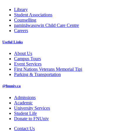
Library
Student Associations
Counselling
pamināwasowin Child Care Centre
Careers
Useful Links
About Us
Campus Tours
Event Services
First Nations Veterans Memorial Tipi
Parking & Transportation
@fnuniv.ca
Admissions
Academic
University Services
Student Life
Donate to FNUniv
Contact Us