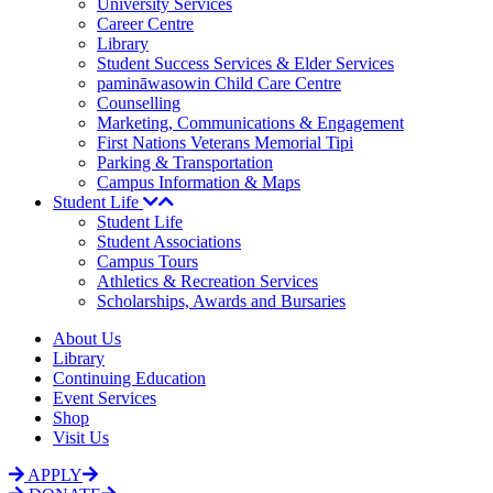
University Services
Career Centre
Library
Student Success Services & Elder Services
pamināwasowin Child Care Centre
Counselling
Marketing, Communications & Engagement
First Nations Veterans Memorial Tipi
Parking & Transportation
Campus Information & Maps
Student Life
Student Life
Student Associations
Campus Tours
Athletics & Recreation Services
Scholarships, Awards and Bursaries
About Us
Library
Continuing Education
Event Services
Shop
Visit Us
APPLY