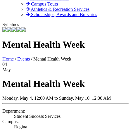
Campus Tours
Athletics & Recreation Services
Scholarships, Awards and Bursaries
Syllabics
Mental Health Week
Home
/
Events
/
Mental Health Week
04
May
Mental Health Week
Monday, May 4, 12:00 AM to Sunday, May 10, 12:00 AM
Department:
Student Success Services
Campus:
Regina