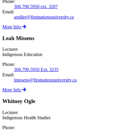
Phone:
306.790.5950 ext. 3207
Email:
amiller@firstnationsuniversity.ca
More Info
Leah Missens
Lecturer
Indigenous Education
Phone:
306.790.5950 Ext. 3235
Email:
lmissens@firstnationsuniversity.ca
More Info
Whitney Ogle
Lecturer
Indigenous Health Studies
Phone: