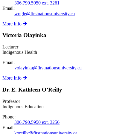
306.790.5950 ext. 3261
Email:
wogle@firstnationsuniversity.ca
More Info
Victoria Olayinka
Lecturer
Indigenous Health
Email:
volayinka@firstnationsuniversity.ca
More Info
Dr. E. Kathleen O’Reilly
Professor
Indigenous Education
Phone:
306.790.5950 ext. 3256
Email:
koreilly@firstnationsuniversity.ca