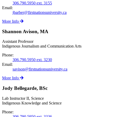
306.790.5950 ext. 3155
Email:
jbarber@firstnationsuniversity.ca
More Info
Shannon Avison, MA
Assistant Professor
Indigenous Journalism and Communication Arts
Phone:
306.790.5950 ext. 3230
Email:
savison@firstnationsuniversity.ca
More Info
Jody Bellegarde, BSc
Lab Instructor II, Science
Indigenous Knowledge and Science
Phone:
306.790.5950 ext. 3336