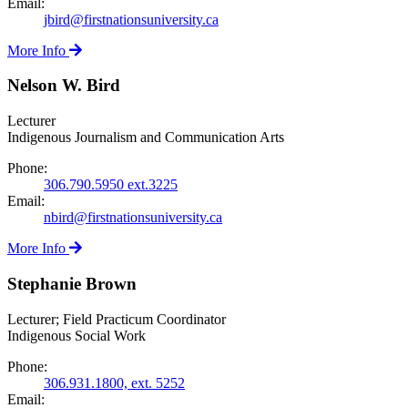
Email:
jbird@firstnationsuniversity.ca
More Info
Nelson W. Bird
Lecturer
Indigenous Journalism and Communication Arts
Phone:
306.790.5950 ext.3225
Email:
nbird@firstnationsuniversity.ca
More Info
Stephanie Brown
Lecturer; Field Practicum Coordinator
Indigenous Social Work
Phone:
306.931.1800, ext. 5252
Email: