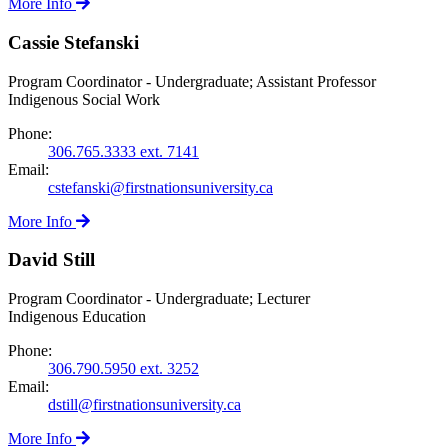
More Info
Cassie Stefanski
Program Coordinator - Undergraduate; Assistant Professor
Indigenous Social Work
Phone:
306.765.3333 ext. 7141
Email:
cstefanski@firstnationsuniversity.ca
More Info
David Still
Program Coordinator - Undergraduate; Lecturer
Indigenous Education
Phone:
306.790.5950 ext. 3252
Email:
dstill@firstnationsuniversity.ca
More Info