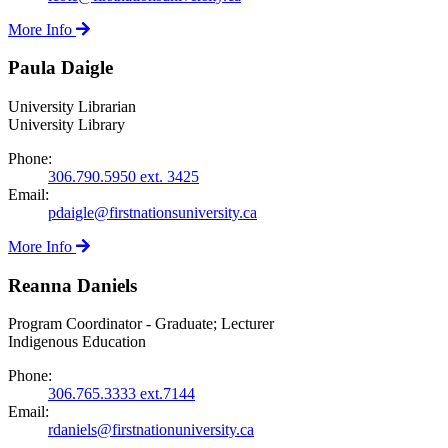
More Info
Paula Daigle
University Librarian
University Library
Phone:
306.790.5950 ext. 3425
Email:
pdaigle@firstnationsuniversity.ca
More Info
Reanna Daniels
Program Coordinator - Graduate; Lecturer
Indigenous Education
Phone:
306.765.3333 ext.7144
Email:
rdaniels@firstnationuniversity.ca