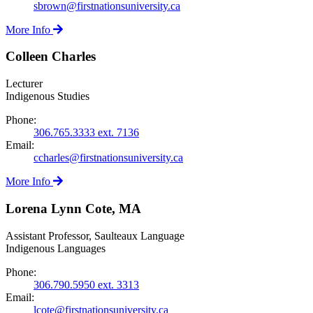
sbrown@firstnationsuniversity.ca
More Info
Colleen Charles
Lecturer
Indigenous Studies
Phone:
306.765.3333 ext. 7136
Email:
ccharles@firstnationsuniversity.ca
More Info
Lorena Lynn Cote, MA
Assistant Professor, Saulteaux Language
Indigenous Languages
Phone:
306.790.5950 ext. 3313
Email:
lcote@firstnationsuniversity.ca