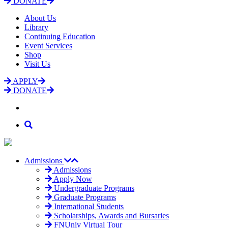
DONATE
About Us
Library
Continuing Education
Event Services
Shop
Visit Us
APPLY
DONATE
Admissions
Admissions
Apply Now
Undergraduate Programs
Graduate Programs
International Students
Scholarships, Awards and Bursaries
FNUniv Virtual Tour