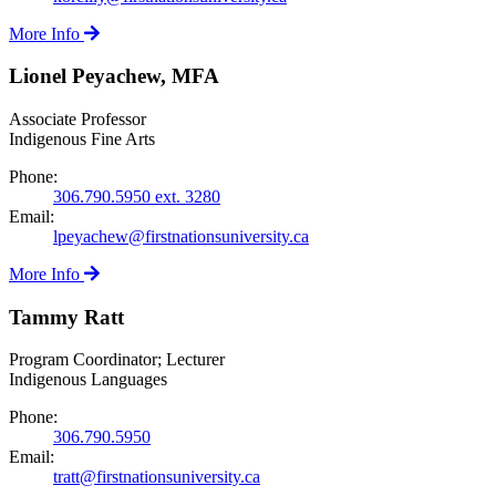
More Info
Lionel Peyachew, MFA
Associate Professor
Indigenous Fine Arts
Phone:
306.790.5950 ext. 3280
Email:
lpeyachew@firstnationsuniversity.ca
More Info
Tammy Ratt
Program Coordinator; Lecturer
Indigenous Languages
Phone:
306.790.5950
Email:
tratt@firstnationsuniversity.ca