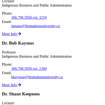
Lecturer
Indigenous Business and Public Administration
Phone:
306.790.5950 ext. 3259
Email:
tisnana@firstnationsuniversity.ca
More Info
Dr. Bob Kayseas
Professor
Indigenous Business and Public Administration
Phone:
306.790.5950 ext. 2300
Email:
bkayseas@firstnationsuniversity.ca
More Info
Dr. Shane Keepness
Lecturer