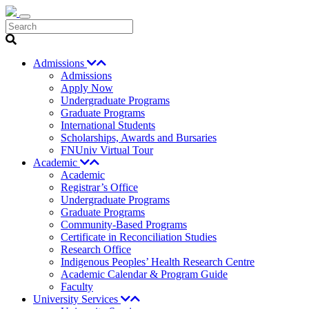
Search
Admissions
Admissions
Apply Now
Undergraduate Programs
Graduate Programs
International Students
Scholarships, Awards and Bursaries
FNUniv Virtual Tour
Academic
Academic
Registrar’s Office
Undergraduate Programs
Graduate Programs
Community-Based Programs
Certificate in Reconciliation Studies
Research Office
Indigenous Peoples’ Health Research Centre
Academic Calendar & Program Guide
Faculty
University Services