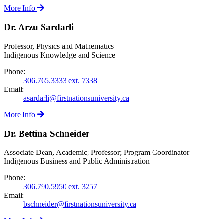
More Info
Dr. Arzu Sardarli
Professor, Physics and Mathematics
Indigenous Knowledge and Science
Phone:
306.765.3333 ext. 7338
Email:
asardarli@firstnationsuniversity.ca
More Info
Dr. Bettina Schneider
Associate Dean, Academic; Professor; Program Coordinator
Indigenous Business and Public Administration
Phone:
306.790.5950 ext. 3257
Email:
bschneider@firstnationsuniversity.ca