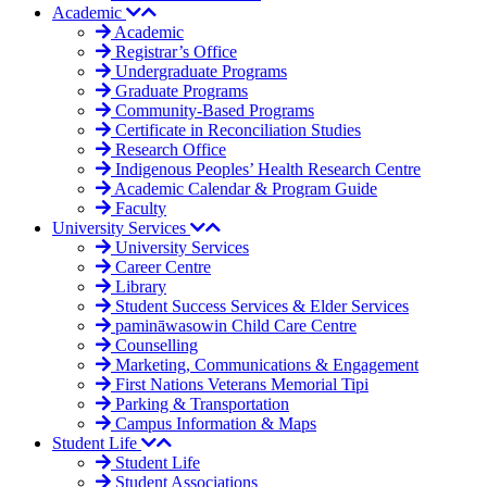
Academic
Academic
Registrar’s Office
Undergraduate Programs
Graduate Programs
Community-Based Programs
Certificate in Reconciliation Studies
Research Office
Indigenous Peoples’ Health Research Centre
Academic Calendar & Program Guide
Faculty
University Services
University Services
Career Centre
Library
Student Success Services & Elder Services
pamināwasowin Child Care Centre
Counselling
Marketing, Communications & Engagement
First Nations Veterans Memorial Tipi
Parking & Transportation
Campus Information & Maps
Student Life
Student Life
Student Associations