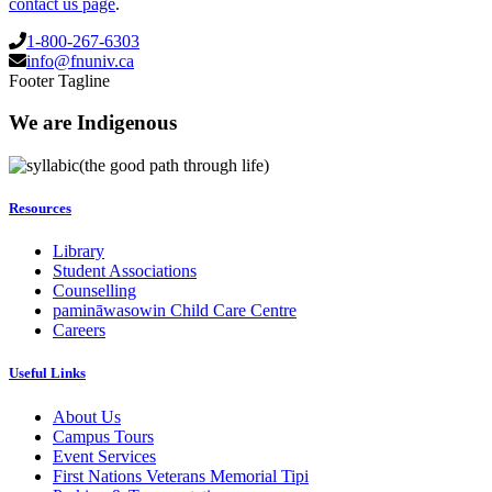
contact us page
.
1-800-267-6303
info@fnuniv.ca
Footer Tagline
We are Indigenous
(the good path through life)
Resources
Library
Student Associations
Counselling
pamināwasowin Child Care Centre
Careers
Useful Links
About Us
Campus Tours
Event Services
First Nations Veterans Memorial Tipi