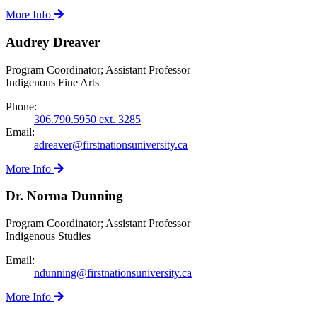
More Info
Audrey Dreaver
Program Coordinator; Assistant Professor
Indigenous Fine Arts
Phone:
306.790.5950 ext. 3285
Email:
adreaver@firstnationsuniversity.ca
More Info
Dr. Norma Dunning
Program Coordinator; Assistant Professor
Indigenous Studies
Email:
ndunning@firstnationsuniversity.ca
More Info