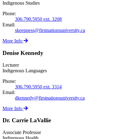
Indigenous Studies
Phone:
306.790.5950 ext. 3208
Email:
skeepness@firstnationsuniversity.ca
More Info
Denise Kennedy
Lecturer
Indigenous Languages
Phone:
306.790.5950 ext. 3314
Email:
dkennedy@firstnationsuniversity.ca
More Info
Dr. Carrie LaVallie
Associate Professor
Indigenous Health