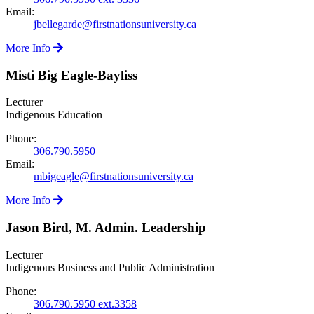
Email:
jbellegarde@firstnationsuniversity.ca
More Info
Misti Big Eagle-Bayliss
Lecturer
Indigenous Education
Phone:
306.790.5950
Email:
mbigeagle@firstnationsuniversity.ca
More Info
Jason Bird, M. Admin. Leadership
Lecturer
Indigenous Business and Public Administration
Phone:
306.790.5950 ext.3358