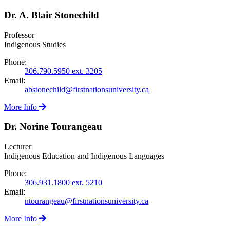
Dr. A. Blair Stonechild
Professor
Indigenous Studies
Phone:
306.790.5950 ext. 3205
Email:
abstonechild@firstnationsuniversity.ca
More Info
Dr. Norine Tourangeau
Lecturer
Indigenous Education and Indigenous Languages
Phone:
306.931.1800 ext. 5210
Email:
ntourangeau@firstnationsuniversity.ca
More Info