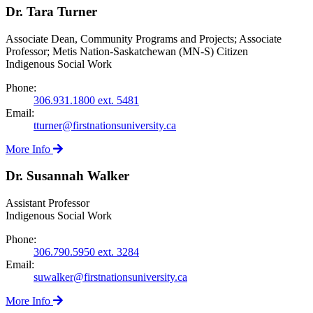
Dr. Tara Turner
Associate Dean, Community Programs and Projects; Associate
Professor; Metis Nation-Saskatchewan (MN-S) Citizen
Indigenous Social Work
Phone:
306.931.1800 ext. 5481
Email:
tturner@firstnationsuniversity.ca
More Info
Dr. Susannah Walker
Assistant Professor
Indigenous Social Work
Phone:
306.790.5950 ext. 3284
Email:
suwalker@firstnationsuniversity.ca
More Info