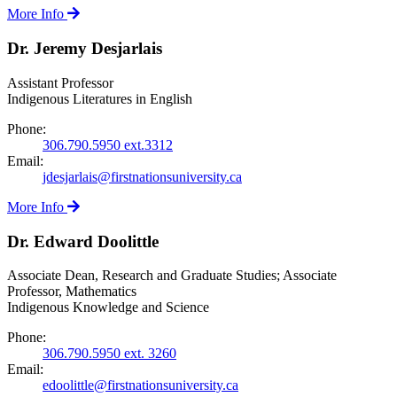
More Info
Dr. Jeremy Desjarlais
Assistant Professor
Indigenous Literatures in English
Phone:
306.790.5950 ext.3312
Email:
jdesjarlais@firstnationsuniversity.ca
More Info
Dr. Edward Doolittle
Associate Dean, Research and Graduate Studies; Associate
Professor, Mathematics
Indigenous Knowledge and Science
Phone:
306.790.5950 ext. 3260
Email:
edoolittle@firstnationsuniversity.ca