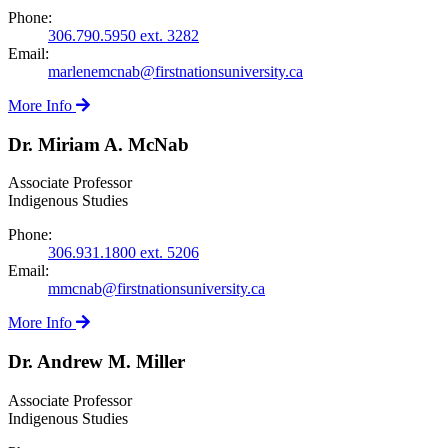
Phone:
306.790.5950 ext. 3282
Email:
marlenemcnab@firstnationsuniversity.ca
More Info
Dr. Miriam A. McNab
Associate Professor
Indigenous Studies
Phone:
306.931.1800 ext. 5206
Email:
mmcnab@firstnationsuniversity.ca
More Info
Dr. Andrew M. Miller
Associate Professor
Indigenous Studies