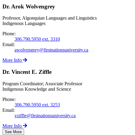
Dr. Arok Wolvengrey
Professor, Algonquian Languages and Linguistics
Indigenous Languages
Phone:
306.790.5950 ext. 3310
Email:
awolvengrey@firstnationsuniversity.ca
More Info
Dr. Vincent E. Ziffle
Program Coordinator; Associate Professor
Indigenous Knowledge and Science
Phone:
306.790.5950 ext. 3253
Email:
vziffle@firstnationsuniversity.ca
More Info
See More