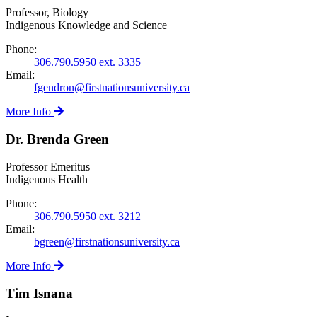
Professor, Biology
Indigenous Knowledge and Science
Phone:
306.790.5950 ext. 3335
Email:
fgendron@firstnationsuniversity.ca
More Info
Dr. Brenda Green
Professor Emeritus
Indigenous Health
Phone:
306.790.5950 ext. 3212
Email:
bgreen@firstnationsuniversity.ca
More Info
Tim Isnana