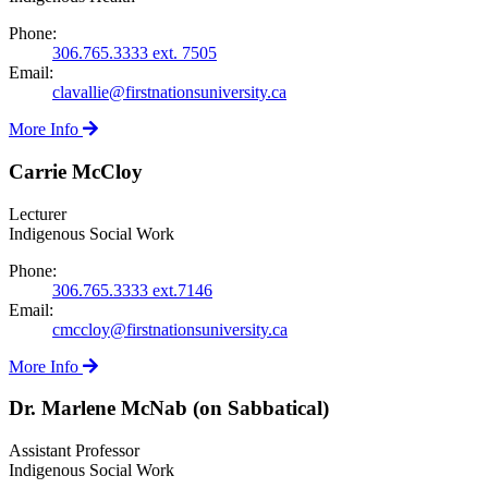
Phone:
306.765.3333 ext. 7505
Email:
clavallie@firstnationsuniversity.ca
More Info
Carrie McCloy
Lecturer
Indigenous Social Work
Phone:
306.765.3333 ext.7146
Email:
cmccloy@firstnationsuniversity.ca
More Info
Dr. Marlene McNab (on Sabbatical)
Assistant Professor
Indigenous Social Work