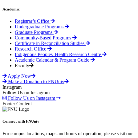
Academic
Registrar’s Office
Undergraduate Programs
Graduate Programs
Community-Based Programs
Certificate in Reconciliation Studies
Research Office
Indigenous Peoples' Health Research Centre
Academic Calendar & Program Guide
Faculty
Apply Now
Make a Donation to FNUniv
Instagram
Follow Us on Instagram
Follow Us on Instagram
Footer Content
Connect with FNUniv
For campus locations, maps and hours of operation, please visit our