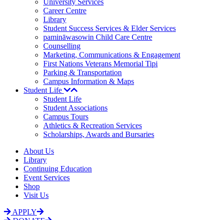
University Services
Career Centre
Library
Student Success Services & Elder Services
pamināwasowin Child Care Centre
Counselling
Marketing, Communications & Engagement
First Nations Veterans Memorial Tipi
Parking & Transportation
Campus Information & Maps
Student Life
Student Life
Student Associations
Campus Tours
Athletics & Recreation Services
Scholarships, Awards and Bursaries
About Us
Library
Continuing Education
Event Services
Shop
Visit Us
APPLY