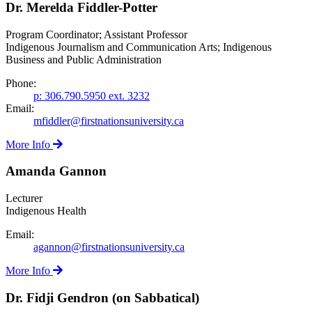
Dr. Merelda Fiddler-Potter
Program Coordinator; Assistant Professor
Indigenous Journalism and Communication Arts; Indigenous
Business and Public Administration
Phone:
p: 306.790.5950 ext. 3232
Email:
mfiddler@firstnationsuniversity.ca
More Info
Amanda Gannon
Lecturer
Indigenous Health
Email:
agannon@firstnationsuniversity.ca
More Info
Dr. Fidji Gendron (on Sabbatical)