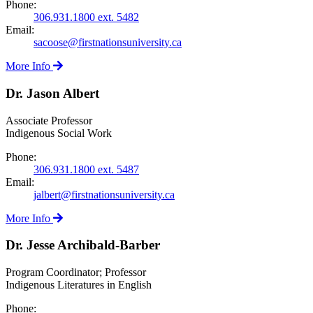
Phone:
306.931.1800 ext. 5482
Email:
sacoose@firstnationsuniversity.ca
More Info
Dr. Jason Albert
Associate Professor
Indigenous Social Work
Phone:
306.931.1800 ext. 5487
Email:
jalbert@firstnationsuniversity.ca
More Info
Dr. Jesse Archibald-Barber
Program Coordinator; Professor
Indigenous Literatures in English
Phone: