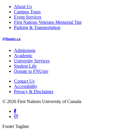
About Us
Campus Tours
Event Services
First Nations Veterans Memorial Tipi
Parking & Transportation
@fnuniv.ca
Admissions
Academic
University Services
Student Life
Donate to FNUniv
Contact Us
Accessibility
Privacy & Disclaimer
© 2026 First Nations University of Canada
Footer Tagline