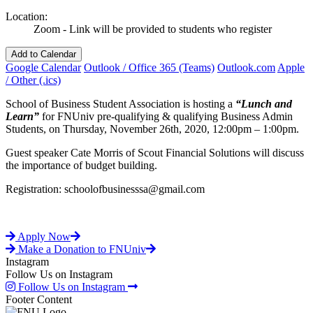
Location:
Zoom - Link will be provided to students who register
Add to Calendar
Google Calendar
Outlook / Office 365 (Teams)
Outlook.com
Apple
/ Other (.ics)
School of Business Student Association is hosting a
“Lunch and
Learn”
for FNUniv pre-qualifying & qualifying Business Admin
Students, on Thursday, November 26th, 2020, 12:00pm – 1:00pm.
Guest speaker Cate Morris of Scout Financial Solutions will discuss
the importance of budget building.
Registration: schoolofbusinesssa@gmail.com
Apply Now
Make a Donation to FNUniv
Instagram
Follow Us on Instagram
Follow Us on Instagram
Footer Content