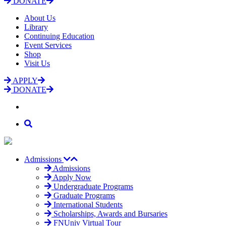
DONATE
About Us
Library
Continuing Education
Event Services
Shop
Visit Us
APPLY
DONATE
Admissions
Admissions
Apply Now
Undergraduate Programs
Graduate Programs
International Students
Scholarships, Awards and Bursaries
FNUniv Virtual Tour