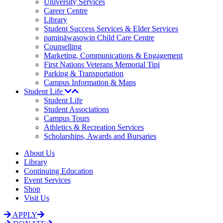
University Services
Career Centre
Library
Student Success Services & Elder Services
pamināwasowin Child Care Centre
Counselling
Marketing, Communications & Engagement
First Nations Veterans Memorial Tipi
Parking & Transportation
Campus Information & Maps
Student Life
Student Life
Student Associations
Campus Tours
Athletics & Recreation Services
Scholarships, Awards and Bursaries
About Us
Library
Continuing Education
Event Services
Shop
Visit Us
APPLY