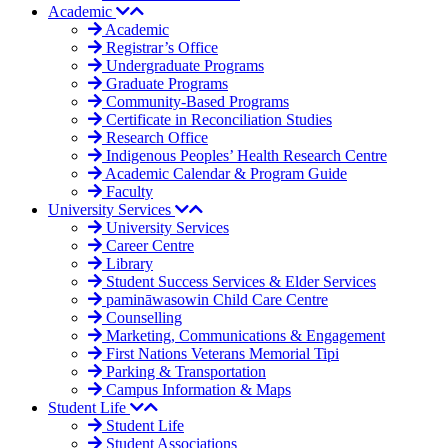
Academic
Academic
Registrar’s Office
Undergraduate Programs
Graduate Programs
Community-Based Programs
Certificate in Reconciliation Studies
Research Office
Indigenous Peoples’ Health Research Centre
Academic Calendar & Program Guide
Faculty
University Services
University Services
Career Centre
Library
Student Success Services & Elder Services
pamināwasowin Child Care Centre
Counselling
Marketing, Communications & Engagement
First Nations Veterans Memorial Tipi
Parking & Transportation
Campus Information & Maps
Student Life
Student Life
Student Associations