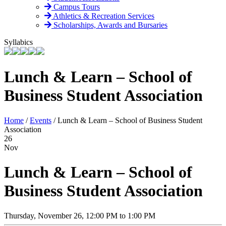
Campus Tours
Athletics & Recreation Services
Scholarships, Awards and Bursaries
Syllabics
Lunch & Learn – School of
Business Student Association
Home
/
Events
/
Lunch & Learn – School of Business Student
Association
26
Nov
Lunch & Learn – School of
Business Student Association
Thursday, November 26, 12:00 PM to 1:00 PM