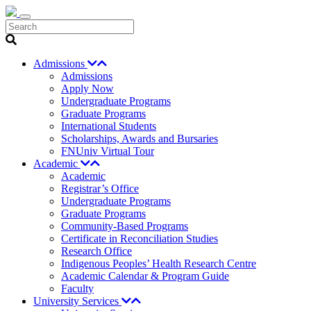
Search
Admissions
Admissions
Apply Now
Undergraduate Programs
Graduate Programs
International Students
Scholarships, Awards and Bursaries
FNUniv Virtual Tour
Academic
Academic
Registrar’s Office
Undergraduate Programs
Graduate Programs
Community-Based Programs
Certificate in Reconciliation Studies
Research Office
Indigenous Peoples’ Health Research Centre
Academic Calendar & Program Guide
Faculty
University Services