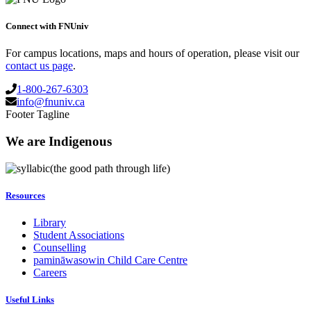
Connect with FNUniv
For campus locations, maps and hours of operation, please visit our
contact us page
.
1-800-267-6303
info@fnuniv.ca
Footer Tagline
We are Indigenous
(the good path through life)
Resources
Library
Student Associations
Counselling
pamināwasowin Child Care Centre
Careers
Useful Links