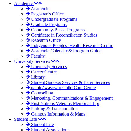
Academic
Academic
Registrar’s Office
Undergraduate Programs
Graduate Programs
Community-Based Programs
Certificate in Reconciliation Studies
Research Office
Indigenous Peoples’ Health Research Centre
Academic Calendar & Program Guide
Faculty
University Services
University Services
Career Centre
Library
Student Success Services & Elder Services
pamināwasowin Child Care Centre
Counselling
Marketing, Communications & Engagement
First Nations Veterans Memorial Tipi
Parking & Transportation
Campus Information & Maps
Student Life
Student Life
Student Associations