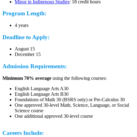
Minor in Indigenous Studies
: 18 credit hours
Program Length:
4 years
Deadline to Apply:
August 15
December 15
Admission Requirements:
Minimum 70% average
using the following courses:
English Language Arts A30
English Language Arts B30
Foundations of Math 30 (BSRS only) or Pre-Calculus 30
One approved 30-level Math, Science, Language, or Social
Science course
One additional approved 30-level course
Careers Include: