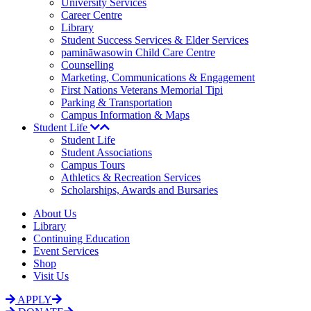
University Services
Career Centre
Library
Student Success Services & Elder Services
pamināwasowin Child Care Centre
Counselling
Marketing, Communications & Engagement
First Nations Veterans Memorial Tipi
Parking & Transportation
Campus Information & Maps
Student Life
Student Life
Student Associations
Campus Tours
Athletics & Recreation Services
Scholarships, Awards and Bursaries
About Us
Library
Continuing Education
Event Services
Shop
Visit Us
APPLY