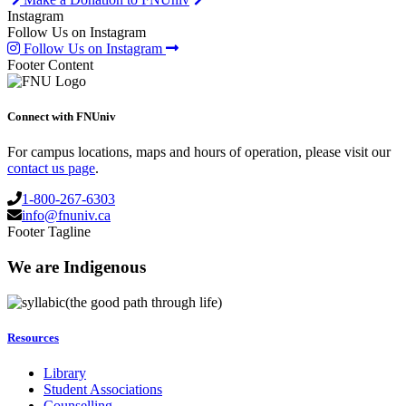
Instagram
Follow Us on Instagram
Follow Us on Instagram
Footer Content
Connect with FNUniv
For campus locations, maps and hours of operation, please visit our
contact us page
.
1-800-267-6303
info@fnuniv.ca
Footer Tagline
We are Indigenous
(the good path through life)
Resources
Library
Student Associations
Counselling