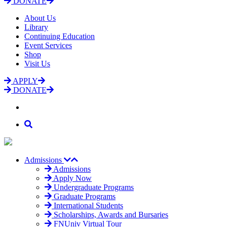
DONATE
About Us
Library
Continuing Education
Event Services
Shop
Visit Us
APPLY
DONATE
Admissions
Admissions
Apply Now
Undergraduate Programs
Graduate Programs
International Students
Scholarships, Awards and Bursaries
FNUniv Virtual Tour