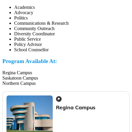
Academics
Advocacy
Politics
Communications & Research
Community Outreach
Diversity Coordinator
Public Service
Policy Advisor
School Counsellor
Program Available At:
Regina Campus
Saskatoon Campus
Northern Campus