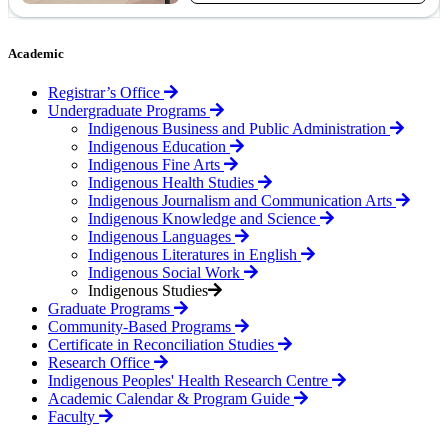
Academic
Registrar’s Office
Undergraduate Programs
Indigenous Business and Public Administration
Indigenous Education
Indigenous Fine Arts
Indigenous Health Studies
Indigenous Journalism and Communication Arts
Indigenous Knowledge and Science
Indigenous Languages
Indigenous Literatures in English
Indigenous Social Work
Indigenous Studies
Graduate Programs
Community-Based Programs
Certificate in Reconciliation Studies
Research Office
Indigenous Peoples' Health Research Centre
Academic Calendar & Program Guide
Faculty