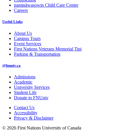
pamināwasowin Child Care Centre
Careers
Useful Links
About Us
Campus Tours
Event Services
First Nations Veterans Memorial Tipi
Parking & Transportation
@fnuniv.ca
Admissions
Academic
University Services
Student Life
Donate to FNUniv
Contact Us
Accessibility
Privacy & Disclaimer
© 2026 First Nations University of Canada