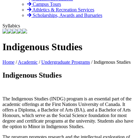
Campus Tours
Athletics & Recreation Services
Scholarships, Awards and Bursaries
Syllabics
Indigenous Studies
Home
/
Academic
/
Undergraduate Programs
/
Indigenous Studies
Indigenous Studies
The Indigenous Studies (INDG) program is an essential part of the
academic offerings at the First Nations University of Canada. It
offers a Diploma, a Bachelor of Arts (BA), and a Bachelor of Arts
Honours, which serve as the Social Science foundation for most
degree and certificate programs at the university. Students also have
the option to Minor in Indigenous Studies.
The program promotes research and the intellectual exploration of