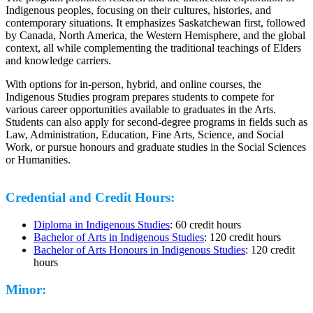
Indigenous peoples, focusing on their cultures, histories, and
contemporary situations. It emphasizes Saskatchewan first, followed
by Canada, North America, the Western Hemisphere, and the global
context, all while complementing the traditional teachings of Elders
and knowledge carriers.
With options for in-person, hybrid, and online courses, the
Indigenous Studies program prepares students to compete for
various career opportunities available to graduates in the Arts.
Students can also apply for second-degree programs in fields such as
Law, Administration, Education, Fine Arts, Science, and Social
Work, or pursue honours and graduate studies in the Social Sciences
or Humanities.
Credential and Credit Hours:
Diploma in Indigenous Studies
: 60 credit hours
Bachelor of Arts in Indigenous Studies
: 120 credit hours
Bachelor of Arts Honours in Indigenous Studies
: 120 credit
hours
Minor: