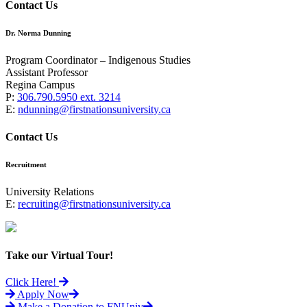
Contact Us
Dr. Norma Dunning
Program Coordinator – Indigenous Studies
Assistant Professor
Regina Campus
P:
306.790.5950 ext. 3214
E:
ndunning@firstnationsuniversity.ca
Contact Us
Recruitment
University Relations
E:
recruiting@firstnationsuniversity.ca
Take our Virtual Tour!
Click Here!
Apply Now
Make a Donation to FNUniv