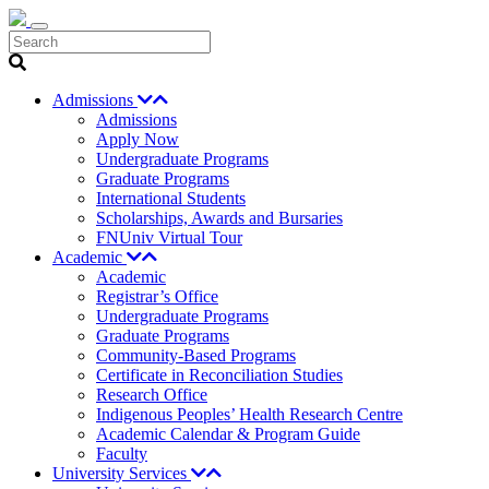
Search
Admissions
Admissions
Apply Now
Undergraduate Programs
Graduate Programs
International Students
Scholarships, Awards and Bursaries
FNUniv Virtual Tour
Academic
Academic
Registrar’s Office
Undergraduate Programs
Graduate Programs
Community-Based Programs
Certificate in Reconciliation Studies
Research Office
Indigenous Peoples’ Health Research Centre
Academic Calendar & Program Guide
Faculty
University Services