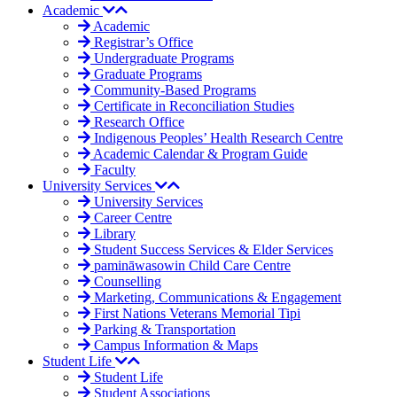
Academic
Academic
Registrar’s Office
Undergraduate Programs
Graduate Programs
Community-Based Programs
Certificate in Reconciliation Studies
Research Office
Indigenous Peoples’ Health Research Centre
Academic Calendar & Program Guide
Faculty
University Services
University Services
Career Centre
Library
Student Success Services & Elder Services
pamināwasowin Child Care Centre
Counselling
Marketing, Communications & Engagement
First Nations Veterans Memorial Tipi
Parking & Transportation
Campus Information & Maps
Student Life
Student Life
Student Associations