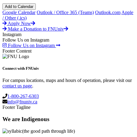
Add to Calendar
Google Calendar
Outlook / Office 365 (Teams)
Outlook.com
Apple
/ Other (.ics)
Apply Now
Make a Donation to FNUniv
Instagram
Follow Us on Instagram
Follow Us on Instagram
Footer Content
Connect with FNUniv
For campus locations, maps and hours of operation, please visit our
contact us page
.
1-800-267-6303
info@fnuniv.ca
Footer Tagline
We are Indigenous
(the good path through life)