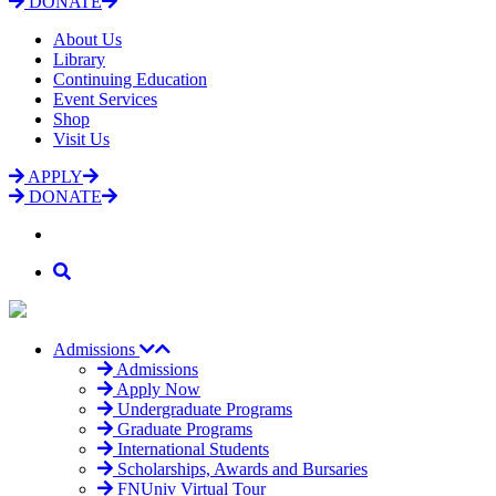
DONATE
About Us
Library
Continuing Education
Event Services
Shop
Visit Us
APPLY
DONATE
Admissions
Admissions
Apply Now
Undergraduate Programs
Graduate Programs
International Students
Scholarships, Awards and Bursaries
FNUniv Virtual Tour