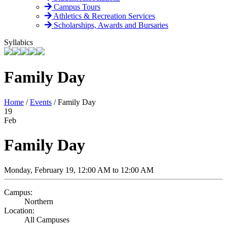
Campus Tours
Athletics & Recreation Services
Scholarships, Awards and Bursaries
Syllabics
Family Day
Home
/
Events
/
Family Day
19
Feb
Family Day
Monday, February 19, 12:00 AM to 12:00 AM
Campus:
Northern
Location:
All Campuses