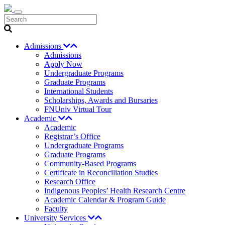
Search
Admissions
Admissions
Apply Now
Undergraduate Programs
Graduate Programs
International Students
Scholarships, Awards and Bursaries
FNUniv Virtual Tour
Academic
Academic
Registrar’s Office
Undergraduate Programs
Graduate Programs
Community-Based Programs
Certificate in Reconciliation Studies
Research Office
Indigenous Peoples’ Health Research Centre
Academic Calendar & Program Guide
Faculty
University Services