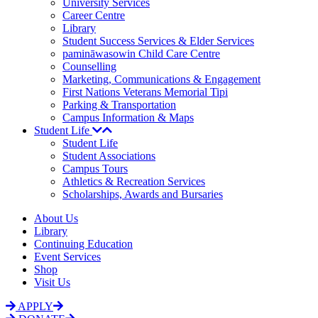
University Services
Career Centre
Library
Student Success Services & Elder Services
pamināwasowin Child Care Centre
Counselling
Marketing, Communications & Engagement
First Nations Veterans Memorial Tipi
Parking & Transportation
Campus Information & Maps
Student Life
Student Life
Student Associations
Campus Tours
Athletics & Recreation Services
Scholarships, Awards and Bursaries
About Us
Library
Continuing Education
Event Services
Shop
Visit Us
APPLY