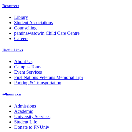
Resources
Library
Student Associations
Counselling
pamināwasowin Child Care Centre
Careers
Useful Links
About Us
Campus Tours
Event Services
First Nations Veterans Memorial Tipi
Parking & Transportation
@fnuniv.ca
Admissions
Academic
University Services
Student Life
Donate to FNUniv