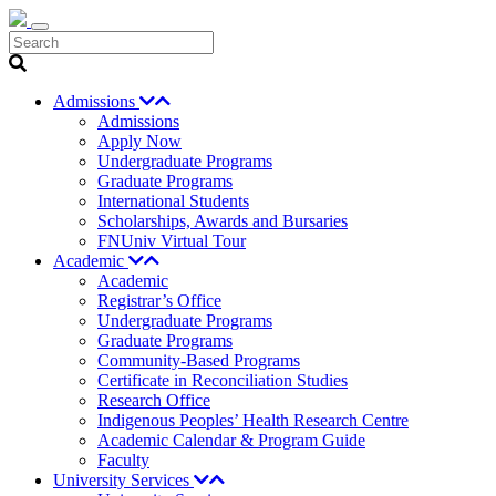
Search
Admissions
Admissions
Apply Now
Undergraduate Programs
Graduate Programs
International Students
Scholarships, Awards and Bursaries
FNUniv Virtual Tour
Academic
Academic
Registrar’s Office
Undergraduate Programs
Graduate Programs
Community-Based Programs
Certificate in Reconciliation Studies
Research Office
Indigenous Peoples’ Health Research Centre
Academic Calendar & Program Guide
Faculty
University Services