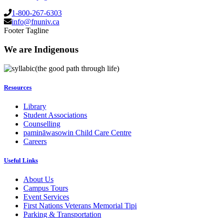
1-800-267-6303
info@fnuniv.ca
Footer Tagline
We are Indigenous
(the good path through life)
Resources
Library
Student Associations
Counselling
pamināwasowin Child Care Centre
Careers
Useful Links
About Us
Campus Tours
Event Services
First Nations Veterans Memorial Tipi
Parking & Transportation