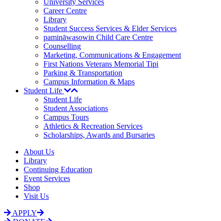
University Services
Career Centre
Library
Student Success Services & Elder Services
pamināwasowin Child Care Centre
Counselling
Marketing, Communications & Engagement
First Nations Veterans Memorial Tipi
Parking & Transportation
Campus Information & Maps
Student Life
Student Life
Student Associations
Campus Tours
Athletics & Recreation Services
Scholarships, Awards and Bursaries
About Us
Library
Continuing Education
Event Services
Shop
Visit Us
APPLY