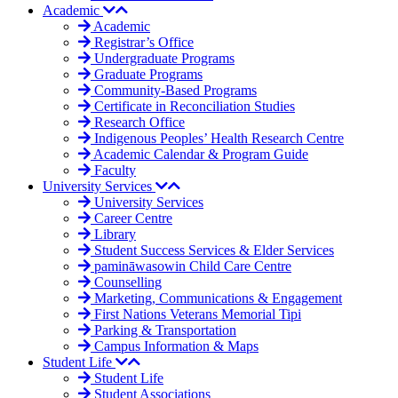
Academic
Academic
Registrar’s Office
Undergraduate Programs
Graduate Programs
Community-Based Programs
Certificate in Reconciliation Studies
Research Office
Indigenous Peoples’ Health Research Centre
Academic Calendar & Program Guide
Faculty
University Services
University Services
Career Centre
Library
Student Success Services & Elder Services
pamināwasowin Child Care Centre
Counselling
Marketing, Communications & Engagement
First Nations Veterans Memorial Tipi
Parking & Transportation
Campus Information & Maps
Student Life
Student Life
Student Associations