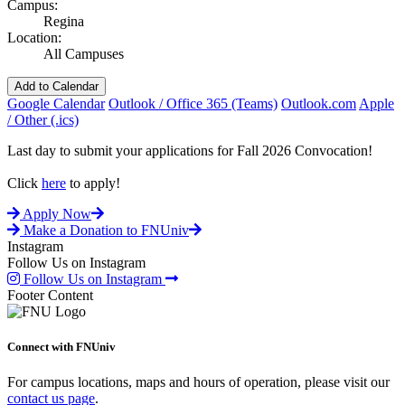
Campus:
Regina
Location:
All Campuses
Add to Calendar
Google Calendar
Outlook / Office 365 (Teams)
Outlook.com
Apple
/ Other (.ics)
Last day to submit your applications for Fall 2026 Convocation!
Click
here
to apply!
Apply Now
Make a Donation to FNUniv
Instagram
Follow Us on Instagram
Follow Us on Instagram
Footer Content
Connect with FNUniv
For campus locations, maps and hours of operation, please visit our
contact us page
.