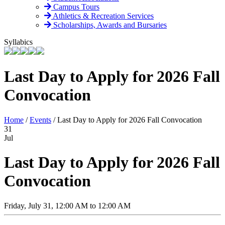
Campus Tours
Athletics & Recreation Services
Scholarships, Awards and Bursaries
Syllabics
Last Day to Apply for 2026 Fall
Convocation
Home
/
Events
/
Last Day to Apply for 2026 Fall Convocation
31
Jul
Last Day to Apply for 2026 Fall
Convocation
Friday, July 31, 12:00 AM to 12:00 AM