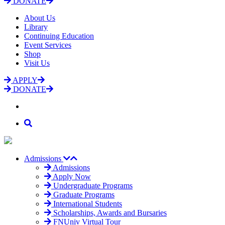
DONATE
About Us
Library
Continuing Education
Event Services
Shop
Visit Us
APPLY
DONATE
Admissions
Admissions
Apply Now
Undergraduate Programs
Graduate Programs
International Students
Scholarships, Awards and Bursaries
FNUniv Virtual Tour