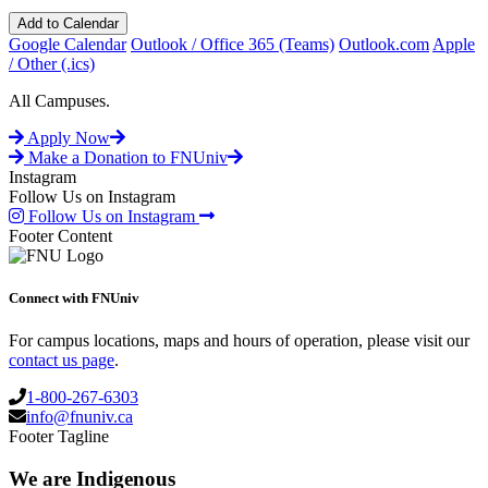
Add to Calendar
Google Calendar
Outlook / Office 365 (Teams)
Outlook.com
Apple
/ Other (.ics)
All Campuses.
Apply Now
Make a Donation to FNUniv
Instagram
Follow Us on Instagram
Follow Us on Instagram
Footer Content
Connect with FNUniv
For campus locations, maps and hours of operation, please visit our
contact us page
.
1-800-267-6303
info@fnuniv.ca
Footer Tagline
We are Indigenous