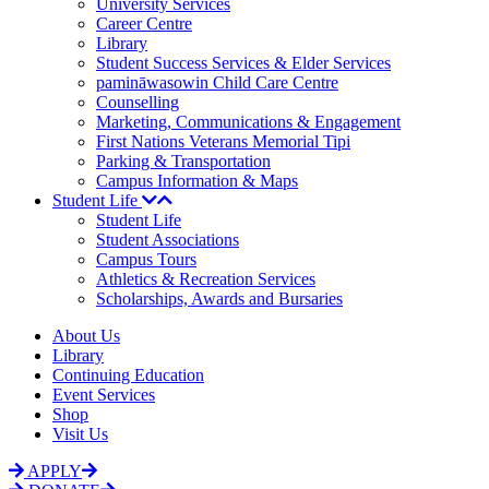
University Services
Career Centre
Library
Student Success Services & Elder Services
pamināwasowin Child Care Centre
Counselling
Marketing, Communications & Engagement
First Nations Veterans Memorial Tipi
Parking & Transportation
Campus Information & Maps
Student Life
Student Life
Student Associations
Campus Tours
Athletics & Recreation Services
Scholarships, Awards and Bursaries
About Us
Library
Continuing Education
Event Services
Shop
Visit Us
APPLY