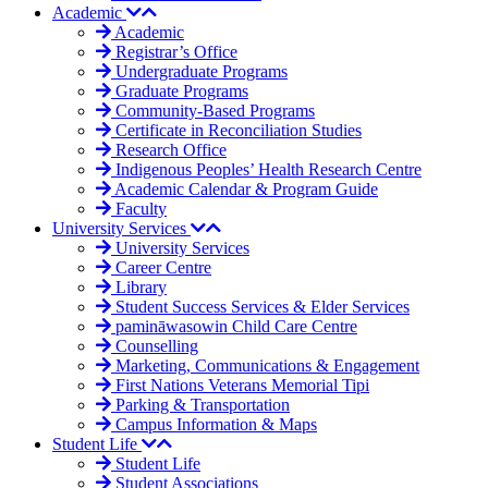
Academic
Academic
Registrar’s Office
Undergraduate Programs
Graduate Programs
Community-Based Programs
Certificate in Reconciliation Studies
Research Office
Indigenous Peoples’ Health Research Centre
Academic Calendar & Program Guide
Faculty
University Services
University Services
Career Centre
Library
Student Success Services & Elder Services
pamināwasowin Child Care Centre
Counselling
Marketing, Communications & Engagement
First Nations Veterans Memorial Tipi
Parking & Transportation
Campus Information & Maps
Student Life
Student Life
Student Associations