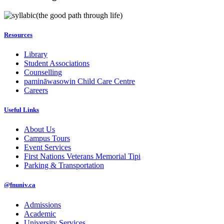
(the good path through life)
Resources
Library
Student Associations
Counselling
pamināwasowin Child Care Centre
Careers
Useful Links
About Us
Campus Tours
Event Services
First Nations Veterans Memorial Tipi
Parking & Transportation
@fnuniv.ca
Admissions
Academic
University Services