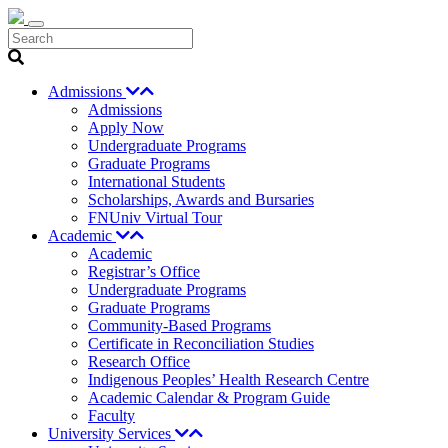
Search
Admissions
Admissions
Apply Now
Undergraduate Programs
Graduate Programs
International Students
Scholarships, Awards and Bursaries
FNUniv Virtual Tour
Academic
Academic
Registrar’s Office
Undergraduate Programs
Graduate Programs
Community-Based Programs
Certificate in Reconciliation Studies
Research Office
Indigenous Peoples’ Health Research Centre
Academic Calendar & Program Guide
Faculty
University Services