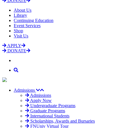
DONATE
About Us
Library
Continuing Education
Event Services
Shop
Visit Us
APPLY
DONATE
Admissions
Admissions
Apply Now
Undergraduate Programs
Graduate Programs
International Students
Scholarships, Awards and Bursaries
FNUniv Virtual Tour