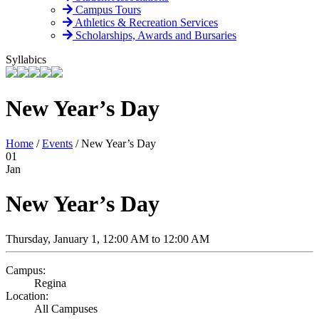
Campus Tours
Athletics & Recreation Services
Scholarships, Awards and Bursaries
Syllabics
New Year’s Day
Home
/
Events
/
New Year’s Day
01
Jan
New Year’s Day
Thursday, January 1, 12:00 AM to 12:00 AM
Campus:
Regina
Location:
All Campuses