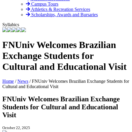
Campus Tours
Athletics & Recreation Services
Scholarships, Awards and Bursaries
Syllabics
FNUniv Welcomes Brazilian
Exchange Students for
Cultural and Educational Visit
Home
/
News
/
FNUniv Welcomes Brazilian Exchange Students for
Cultural and Educational Visit
FNUniv Welcomes Brazilian Exchange
Students for Cultural and Educational
Visit
October 22, 2025