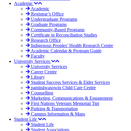
Academic
Academic
Registrar’s Office
Undergraduate Programs
Graduate Programs
Community-Based Programs
Certificate in Reconciliation Studies
Research Office
Indigenous Peoples’ Health Research Centre
Academic Calendar & Program Guide
Faculty
University Services
University Services
Career Centre
Library
Student Success Services & Elder Services
pamināwasowin Child Care Centre
Counselling
Marketing, Communications & Engagement
First Nations Veterans Memorial Tipi
Parking & Transportation
Campus Information & Maps
Student Life
Student Life
Student Associations