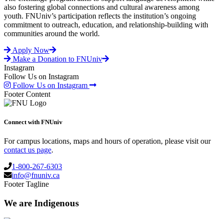
also fostering global connections and cultural awareness among
youth. FNUniv’s participation reflects the institution’s ongoing
commitment to outreach, education, and relationship-building with
communities around the world.
Apply Now
Make a Donation to FNUniv
Instagram
Follow Us on Instagram
Follow Us on Instagram
Footer Content
Connect with FNUniv
For campus locations, maps and hours of operation, please visit our
contact us page
.
1-800-267-6303
info@fnuniv.ca
Footer Tagline
We are Indigenous