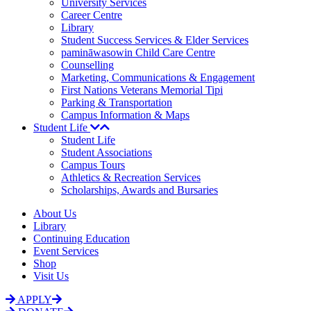
University Services
Career Centre
Library
Student Success Services & Elder Services
pamināwasowin Child Care Centre
Counselling
Marketing, Communications & Engagement
First Nations Veterans Memorial Tipi
Parking & Transportation
Campus Information & Maps
Student Life
Student Life
Student Associations
Campus Tours
Athletics & Recreation Services
Scholarships, Awards and Bursaries
About Us
Library
Continuing Education
Event Services
Shop
Visit Us
APPLY