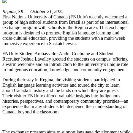
Regina, SK — October 21, 2025
First Nations University of Canada (FNUniv) recently welcomed a
group of high school students from Brazil as part of an international
exchange program with schools in the Regina area. This exchange
program is designed to promote English language learning and
cross-cultural education, providing the students with a multi-week
immersive experience in Saskatchewan.
FNUniv Student Ambassador Audra Cochrane and Student
Recruiter Joshua Lavalley greeted the students on campus, offering
a warm welcome and an introduction to the university’s unique role
in Indigenous education, knowledge, and community engagement.
During their stay in Regina, the visiting students participated in
English language learning activities and toured the city to learn
about Canada’s history and the lands on which they are guests.
Their visit to FNUniv offered valuable insights into Indigenous
histories, perspectives, and contemporary community priorities—an
experience that many students felt deepened their understanding of
Canada beyond the classroom.
The exchange program aims to support language development while