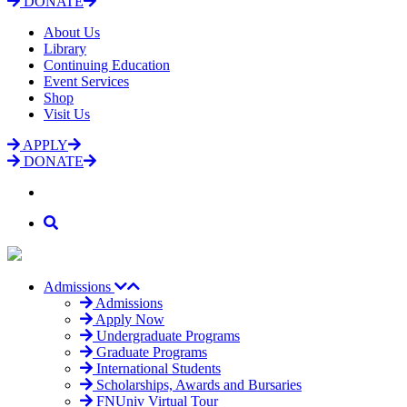
DONATE
About Us
Library
Continuing Education
Event Services
Shop
Visit Us
APPLY
DONATE
Admissions
Admissions
Apply Now
Undergraduate Programs
Graduate Programs
International Students
Scholarships, Awards and Bursaries
FNUniv Virtual Tour