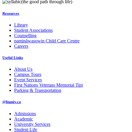
(the good path through life)
Resources
Library
Student Associations
Counselling
pamināwasowin Child Care Centre
Careers
Useful Links
About Us
Campus Tours
Event Services
First Nations Veterans Memorial Tipi
Parking & Transportation
@fnuniv.ca
Admissions
Academic
University Services
Student Life