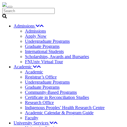
Search
Admissions
Admissions
Apply Now
Undergraduate Programs
Graduate Programs
International Students
Scholarships, Awards and Bursaries
FNUniv Virtual Tour
Academic
Academic
Registrar’s Office
Undergraduate Programs
Graduate Programs
Community-Based Programs
Certificate in Reconciliation Studies
Research Office
Indigenous Peoples’ Health Research Centre
Academic Calendar & Program Guide
Faculty
University Services