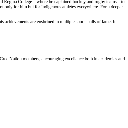
e and Regina College—where he captained hockey and rugby teams—to
t only for him but for Indigenous athletes everywhere. For a deeper
achievements are enshrined in multiple sports halls of fame. In
s Cree Nation members, encouraging excellence both in academics and