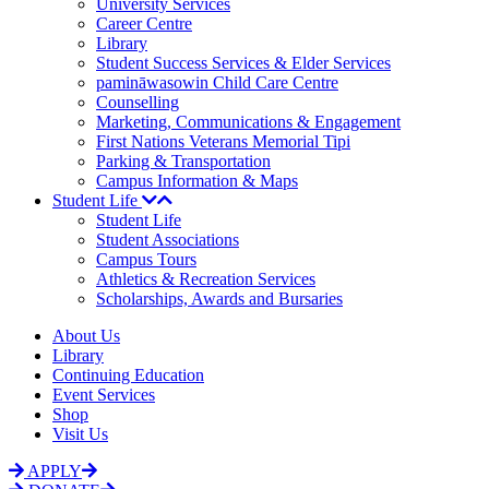
University Services
Career Centre
Library
Student Success Services & Elder Services
pamināwasowin Child Care Centre
Counselling
Marketing, Communications & Engagement
First Nations Veterans Memorial Tipi
Parking & Transportation
Campus Information & Maps
Student Life
Student Life
Student Associations
Campus Tours
Athletics & Recreation Services
Scholarships, Awards and Bursaries
About Us
Library
Continuing Education
Event Services
Shop
Visit Us
APPLY