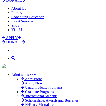
DONATE
About Us
Library
Continuing Education
Event Services
Shop
Visit Us
APPLY
DONATE
Admissions
Admissions
Apply Now
Undergraduate Programs
Graduate Programs
International Students
Scholarships, Awards and Bursaries
FNUniv Virtual Tour