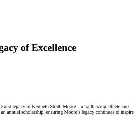
acy of Excellence
e and legacy of Kenneth Strath Moore—a trailblazing athlete and
an annual scholarship, ensuring Moore’s legacy continues to inspire