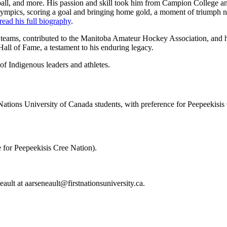
ball, and more. His passion and skill took him from Campion Colleg
ympics, scoring a goal and bringing home gold, a moment of triumph no
read his f
ull biography
.
ams, contributed to the Manitoba Amateur Hockey Association, and his 
all of Fame, a testament to his enduring legacy.
of Indigenous leaders and athletes.
Nations University of Canada students, with preference for Peepeekisi
e for Peepeekisis Cree Nation).
eault at
aarseneault@firstnationsuniversity.ca
.