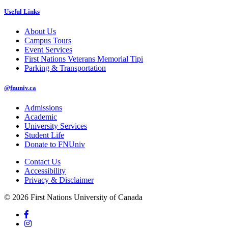
Useful Links
About Us
Campus Tours
Event Services
First Nations Veterans Memorial Tipi
Parking & Transportation
@fnuniv.ca
Admissions
Academic
University Services
Student Life
Donate to FNUniv
Contact Us
Accessibility
Privacy & Disclaimer
© 2026 First Nations University of Canada