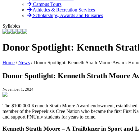
Campus Tours
Athletics & Recreation Services
Scholarships, Awards and Bursaries
Syllabics
Donor Spotlight: Kenneth Stra
Home
/
News
/
Donor Spotlight: Kenneth Strath Moore Award: Hono
Donor Spotlight: Kenneth Strath Moore A
November 1, 2024
The $100,000 Kenneth Strath Moore Award endowment, established by 
member of the Peepeekisis Cree Nation who became the first First Na
and support FNUniv students for years to come.
Kenneth Strath Moore – A Trailblazer in Sport and L