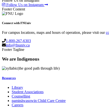
Follow Us on Instagram
Follow Us on Instagram
Footer Content
Connect with FNUniv
For campus locations, maps and hours of operation, please visit our
co
1-800-267-6303
info@fnuniv.ca
Footer Tagline
We are Indigenous
(the good path through life)
Resources
Library
Student Associations
Counselling
pamināwasowin Child Care Centre
Careers