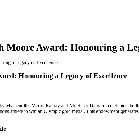
th Moore Award: Honouring a Leg
uring a Legacy of Excellence
ward: Honouring a Legacy of Excellence
Ms. Jennifer Moore Rattray and Mr. Stacy Dainard, celebrates the lif
tions athlete to win an Olympic gold medal. This endowment generates 
ife