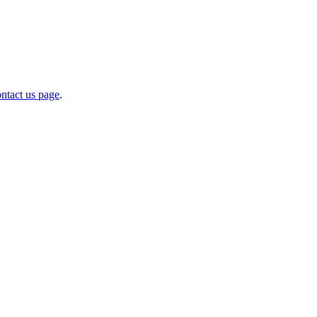
ntact us page
.