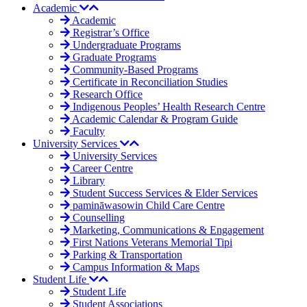
Academic
Academic
Registrar’s Office
Undergraduate Programs
Graduate Programs
Community-Based Programs
Certificate in Reconciliation Studies
Research Office
Indigenous Peoples’ Health Research Centre
Academic Calendar & Program Guide
Faculty
University Services
University Services
Career Centre
Library
Student Success Services & Elder Services
pamināwasowin Child Care Centre
Counselling
Marketing, Communications & Engagement
First Nations Veterans Memorial Tipi
Parking & Transportation
Campus Information & Maps
Student Life
Student Life
Student Associations