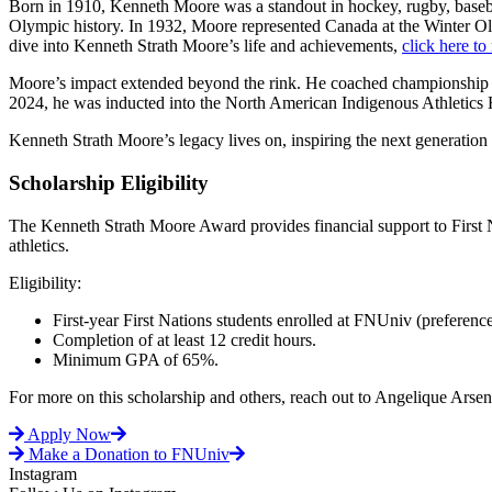
Born in 1910, Kenneth Moore was a standout in hockey, rugby, base
Olympic history. In 1932, Moore represented Canada at the Winter Ol
dive into Kenneth Strath Moore’s life and achievements,
click here to 
Moore’s impact extended beyond the rink. He coached championship te
2024, he was inducted into the North American Indigenous Athletics H
Kenneth Strath Moore’s legacy lives on, inspiring the next generation 
Scholarship Eligibility
The Kenneth Strath Moore Award provides financial support to First 
athletics.
Eligibility:
First-year First Nations students enrolled at FNUniv (preferenc
Completion of at least 12 credit hours.
Minimum GPA of 65%.
For more on this scholarship and others, reach out to Angelique Arsen
Apply Now
Make a Donation to FNUniv
Instagram