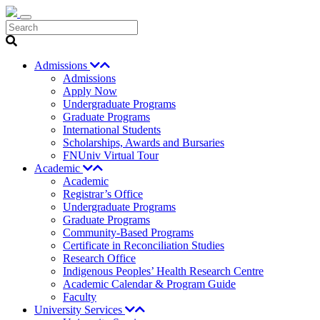
Search
Admissions
Admissions
Apply Now
Undergraduate Programs
Graduate Programs
International Students
Scholarships, Awards and Bursaries
FNUniv Virtual Tour
Academic
Academic
Registrar’s Office
Undergraduate Programs
Graduate Programs
Community-Based Programs
Certificate in Reconciliation Studies
Research Office
Indigenous Peoples’ Health Research Centre
Academic Calendar & Program Guide
Faculty
University Services