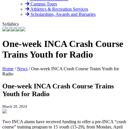
Campus Tours
Athletics & Recreation Services
Scholarships, Awards and Bursaries
Syllabics
One-week INCA Crash Course
Trains Youth for Radio
Home
/
News
/
One-week INCA Crash Course Trains Youth for
Radio
One-week INCA Crash Course Trains
Youth for Radio
March 20, 2024
Two INCA alums have received funding to offer a pre-INCA “crash
course” training program to 15 youth (15-29), from Monday, April