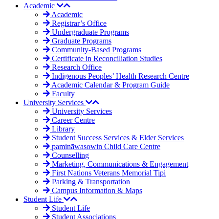
Academic
Academic
Registrar’s Office
Undergraduate Programs
Graduate Programs
Community-Based Programs
Certificate in Reconciliation Studies
Research Office
Indigenous Peoples’ Health Research Centre
Academic Calendar & Program Guide
Faculty
University Services
University Services
Career Centre
Library
Student Success Services & Elder Services
pamināwasowin Child Care Centre
Counselling
Marketing, Communications & Engagement
First Nations Veterans Memorial Tipi
Parking & Transportation
Campus Information & Maps
Student Life
Student Life
Student Associations