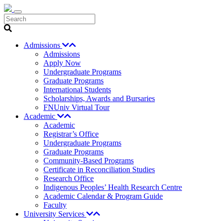
Search
Admissions
Admissions
Apply Now
Undergraduate Programs
Graduate Programs
International Students
Scholarships, Awards and Bursaries
FNUniv Virtual Tour
Academic
Academic
Registrar’s Office
Undergraduate Programs
Graduate Programs
Community-Based Programs
Certificate in Reconciliation Studies
Research Office
Indigenous Peoples’ Health Research Centre
Academic Calendar & Program Guide
Faculty
University Services