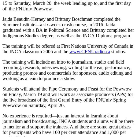
15 to Saturday, March 20–the week leading up to, and the first day
of, the FNUniv Powwow.
Jaida Beaudin-Herney and Brittany Boschman completed the
Summer Institute—a six-week crash course, in 2016. Jaida
graduated with a BA in Political Science and Brittany completed her
Indigenous Studies degree, as well as the ​INCA Diploma program.
The training will be offered at First Nations University of Canada in
the INCA classroom 2005 and the
www.CFNUradio.ca
studios.
The training will include an intro to journalism, studio and field
recording, research, interviewing, writing for the ear, performance,
producing promos and commercials for sponsors, audio editing and
working as a team to produce a show.
Students will attend the Pipe Ceremony and Feast for the Powwow
on Friday, March 19 and will work as associate producers (APs) for
the live broadcast of the first Grand Entry of the FNUniv Spring
Powwow on Saturday, April 20.
No experience is required—just an interest in learning about
journalism and broadcasting​. INCA students and alums will be there
to mentor and support the trainees. And there are some great prizes
for participants who have 100 per cent attendance and 1,000 per