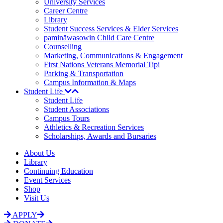
University Services
Career Centre
Library
Student Success Services & Elder Services
pamināwasowin Child Care Centre
Counselling
Marketing, Communications & Engagement
First Nations Veterans Memorial Tipi
Parking & Transportation
Campus Information & Maps
Student Life
Student Life
Student Associations
Campus Tours
Athletics & Recreation Services
Scholarships, Awards and Bursaries
About Us
Library
Continuing Education
Event Services
Shop
Visit Us
APPLY