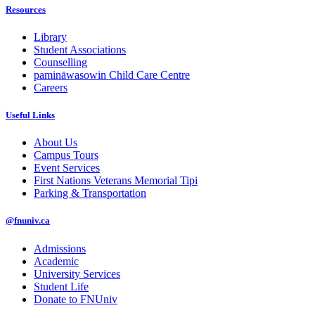
Resources
Library
Student Associations
Counselling
pamināwasowin Child Care Centre
Careers
Useful Links
About Us
Campus Tours
Event Services
First Nations Veterans Memorial Tipi
Parking & Transportation
@fnuniv.ca
Admissions
Academic
University Services
Student Life
Donate to FNUniv