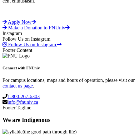
cent enthusiasm.
Apply Now
Make a Donation to FNUniv
Instagram
Follow Us on Instagram
Follow Us on Instagram
Footer Content
Connect with FNUniv
For campus locations, maps and hours of operation, please visit our
contact us page
.
1-800-267-6303
info@fnuniv.ca
Footer Tagline
We are Indigenous
(the good path through life)