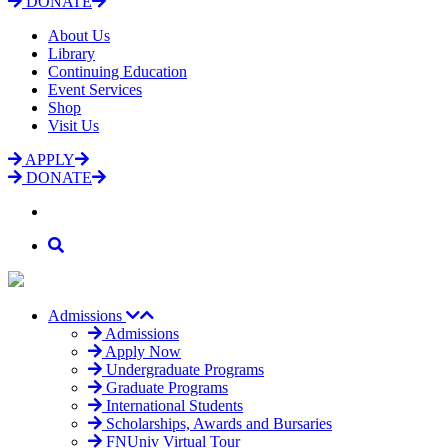
DONATE
About Us
Library
Continuing Education
Event Services
Shop
Visit Us
APPLY
DONATE
Admissions
Admissions
Apply Now
Undergraduate Programs
Graduate Programs
International Students
Scholarships, Awards and Bursaries
FNUniv Virtual Tour