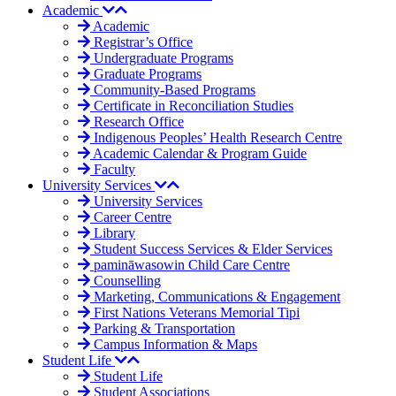
Academic
Academic
Registrar’s Office
Undergraduate Programs
Graduate Programs
Community-Based Programs
Certificate in Reconciliation Studies
Research Office
Indigenous Peoples’ Health Research Centre
Academic Calendar & Program Guide
Faculty
University Services
University Services
Career Centre
Library
Student Success Services & Elder Services
pamināwasowin Child Care Centre
Counselling
Marketing, Communications & Engagement
First Nations Veterans Memorial Tipi
Parking & Transportation
Campus Information & Maps
Student Life
Student Life
Student Associations