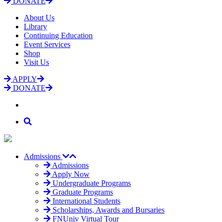
DONATE
About Us
Library
Continuing Education
Event Services
Shop
Visit Us
APPLY
DONATE
Admissions
Admissions
Apply Now
Undergraduate Programs
Graduate Programs
International Students
Scholarships, Awards and Bursaries
FNUniv Virtual Tour