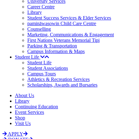
University Services
Career Centre
Library
Student Success Services & Elder Services
pamināwasowin Child Care Centre
Counselling
Marketing, Communications & Engagement
First Nations Veterans Memorial Tipi
Parking & Transportation
Campus Information & Maps
Student Life
Student Life
Student Associations
Campus Tours
Athletics & Recreation Services
Scholarships, Awards and Bursaries
About Us
Library
Continuing Education
Event Services
Shop
Visit Us
APPLY