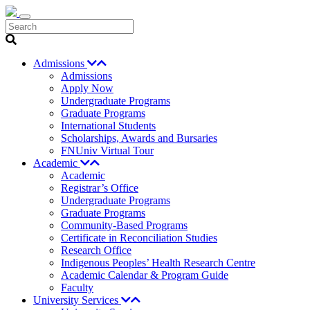
Search
Admissions
Admissions
Apply Now
Undergraduate Programs
Graduate Programs
International Students
Scholarships, Awards and Bursaries
FNUniv Virtual Tour
Academic
Academic
Registrar’s Office
Undergraduate Programs
Graduate Programs
Community-Based Programs
Certificate in Reconciliation Studies
Research Office
Indigenous Peoples’ Health Research Centre
Academic Calendar & Program Guide
Faculty
University Services