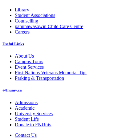
Library
Student Associations
Counselling
pamināwasowin Child Care Centre
Careers
Useful Links
About Us
Campus Tours
Event Services
First Nations Veterans Memorial Tipi
Parking & Transportation
@fnuniv.ca
Admissions
Academic
University Services
Student Life
Donate to FNUniv
Contact Us