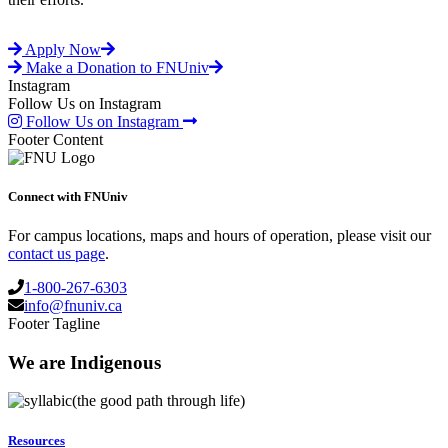
Apply Now
Make a Donation to FNUniv
Instagram
Follow Us on Instagram
Follow Us on Instagram
Footer Content
Connect with FNUniv
For campus locations, maps and hours of operation, please visit our
contact us page
.
1-800-267-6303
info@fnuniv.ca
Footer Tagline
We are Indigenous
(the good path through life)
Resources