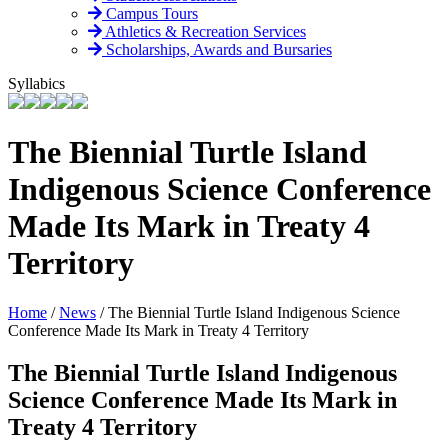
Campus Tours
Athletics & Recreation Services
Scholarships, Awards and Bursaries
Syllabics
The Biennial Turtle Island
Indigenous Science Conference
Made Its Mark in Treaty 4
Territory
Home
/
News
/
The Biennial Turtle Island Indigenous Science
Conference Made Its Mark in Treaty 4 Territory
The Biennial Turtle Island Indigenous
Science Conference Made Its Mark in
Treaty 4 Territory