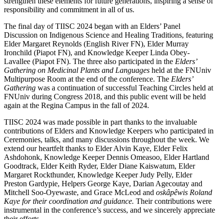
strengthen these elements for future generations, inspiring a sense of
responsibility and commitment in all of us.
The final day of TIISC 2024 began with an Elders’ Panel
Discussion on Indigenous Science and Healing Traditions, featuring
Elder Margaret Reynolds (English River FN), Elder Murray
Ironchild (Piapot FN), and Knowledge Keeper Linda Obey-
Lavallee (Piapot FN). The three also participated in the
Elders’
Gathering on Medicinal Plants and Languages
held at the FNUniv
Multipurpose Room at the end of the conference. The
Elders’
Gathering
was a continuation of successful Teaching Circles held at
FNUniv during Congress 2018, and this public event will be held
again at the Regina Campus in the fall of 2024.
TIISC 2024 was made possible in part thanks to the invaluable
contributions of Elders and Knowledge Keepers who participated in
Ceremonies, talks, and many discussions throughout the week. We
extend our heartfelt thanks to Elder Alvin Kaye, Elder Felix
Ashdohonk, Knowledge Keeper Dennis Omeasoo, Elder Hartland
Goodtrack, Elder Keith Ryder, Elder Diane Kaiswatum, Elder
Margaret Rockthunder, Knowledge Keeper Judy Pelly, Elder
Preston Gardypie, Helpers George Kaye, Darian Agecoutay and
Mitchell Soo-Oyewaste, and Grace McLeod and
oskâpêwis Roland
Kaye for their coordination and guidance.
Their contributions were
instrumental in the conference’s success, and we sincerely appreciate
their efforts.