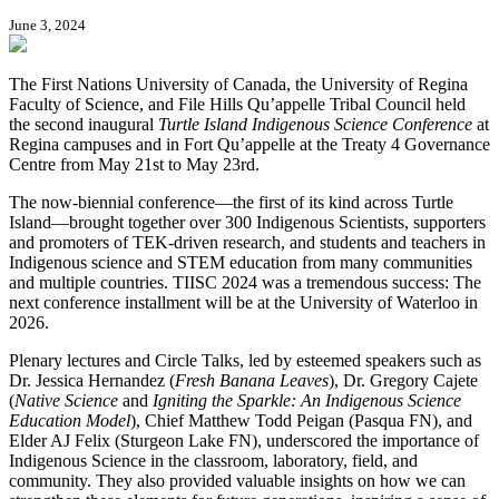
June 3, 2024
The First Nations University of Canada, the University of Regina
Faculty of Science, and File Hills Qu’appelle Tribal Council held
the second inaugural
Turtle Island Indigenous Science Conference
at
Regina campuses and in Fort Qu’appelle at the Treaty 4 Governance
Centre from May 21st to May 23rd.
The now-biennial conference—the first of its kind across Turtle
Island—brought together over 300 Indigenous Scientists, supporters
and promoters of TEK-driven research, and students and teachers in
Indigenous science and STEM education from many communities
and multiple countries. TIISC 2024 was a tremendous success: The
next conference installment will be at the University of Waterloo in
2026.
Plenary lectures and Circle Talks, led by esteemed speakers such as
Dr. Jessica Hernandez (
Fresh Banana Leaves
), Dr. Gregory Cajete
(
Native Science
and
Igniting the Sparkle: An Indigenous Science
Education Model
), Chief Matthew Todd Peigan (Pasqua FN), and
Elder AJ Felix (Sturgeon Lake FN), underscored the importance of
Indigenous Science in the classroom, laboratory, field, and
community. They also provided valuable insights on how we can