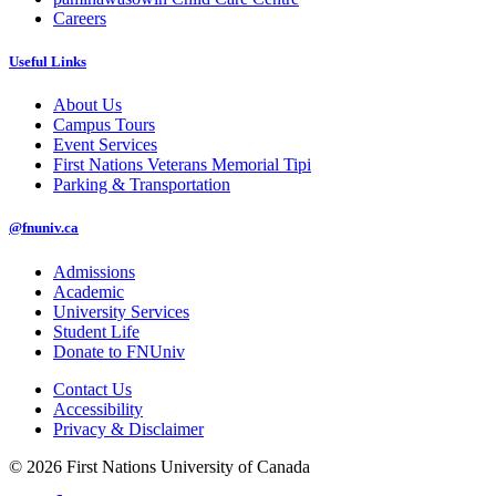
Careers
Useful Links
About Us
Campus Tours
Event Services
First Nations Veterans Memorial Tipi
Parking & Transportation
@fnuniv.ca
Admissions
Academic
University Services
Student Life
Donate to FNUniv
Contact Us
Accessibility
Privacy & Disclaimer
© 2026 First Nations University of Canada