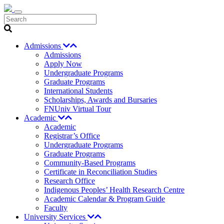
Search
Admissions
Admissions
Apply Now
Undergraduate Programs
Graduate Programs
International Students
Scholarships, Awards and Bursaries
FNUniv Virtual Tour
Academic
Academic
Registrar’s Office
Undergraduate Programs
Graduate Programs
Community-Based Programs
Certificate in Reconciliation Studies
Research Office
Indigenous Peoples’ Health Research Centre
Academic Calendar & Program Guide
Faculty
University Services