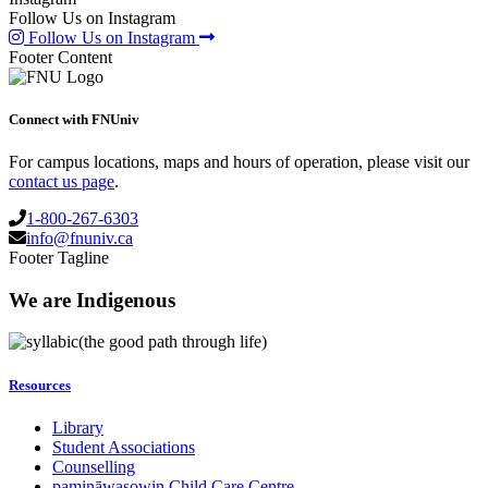
Follow Us on Instagram
Follow Us on Instagram
Footer Content
Connect with FNUniv
For campus locations, maps and hours of operation, please visit our
contact us page
.
1-800-267-6303
info@fnuniv.ca
Footer Tagline
We are Indigenous
(the good path through life)
Resources
Library
Student Associations
Counselling
pamināwasowin Child Care Centre