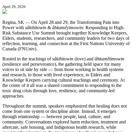
April 29, 2026
Regina, SK — On April 28 and 29, the Transforming Pain into
Power with
sâkihitowin
&
âhkamêyimowin:
Responding to High-
Risk Substance Use Summit brought together Knowledge Keepers,
Elders, students, researchers, and community leaders for two days of
reflection, learning, and connection at the First Nations University of
Canada (FNUniv).
Rooted in the teachings of
sâkihitowin
(love) and
âhkamêtimowin
(resilience and perseverance), the gathering held space for many
voices to sit side by side — from those working in health systems
and research, to those with lived experience, to Elders and
Knowledge Keepers carrying cultural teachings and ceremony. At
the centre of it all was a shared commitment to responding to the
toxic drug crisis through love, resilience, and community-led
approaches.
Throughout the summit, speakers emphasized that healing does not
come from one system or discipline alone. Instead, it emerges
through relationship — between people, land, culture, and
community. Conversations explored harm reduction, treatment and
aftercare, safe housing, and Indigenous health research, while