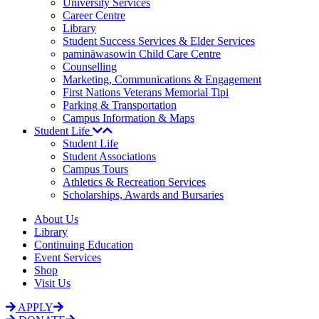
University Services
Career Centre
Library
Student Success Services & Elder Services
pamināwasowin Child Care Centre
Counselling
Marketing, Communications & Engagement
First Nations Veterans Memorial Tipi
Parking & Transportation
Campus Information & Maps
Student Life
Student Life
Student Associations
Campus Tours
Athletics & Recreation Services
Scholarships, Awards and Bursaries
About Us
Library
Continuing Education
Event Services
Shop
Visit Us
APPLY