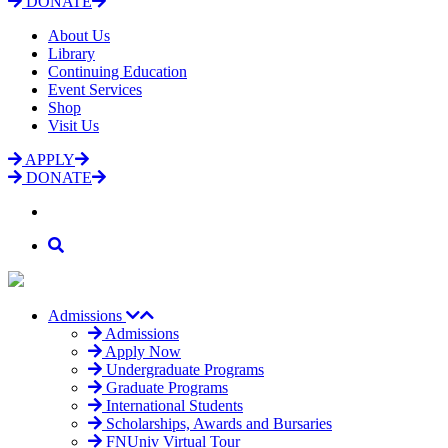
DONATE
About Us
Library
Continuing Education
Event Services
Shop
Visit Us
APPLY
DONATE
Admissions
Admissions
Apply Now
Undergraduate Programs
Graduate Programs
International Students
Scholarships, Awards and Bursaries
FNUniv Virtual Tour