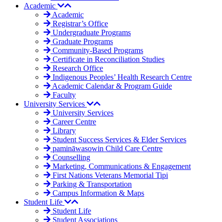
Academic
Academic
Registrar’s Office
Undergraduate Programs
Graduate Programs
Community-Based Programs
Certificate in Reconciliation Studies
Research Office
Indigenous Peoples’ Health Research Centre
Academic Calendar & Program Guide
Faculty
University Services
University Services
Career Centre
Library
Student Success Services & Elder Services
pamināwasowin Child Care Centre
Counselling
Marketing, Communications & Engagement
First Nations Veterans Memorial Tipi
Parking & Transportation
Campus Information & Maps
Student Life
Student Life
Student Associations