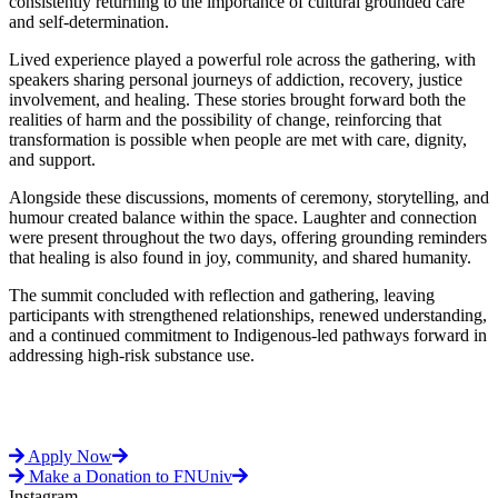
consistently returning to the importance of cultural grounded care
and self-determination.
Lived experience played a powerful role across the gathering, with
speakers sharing personal journeys of addiction, recovery, justice
involvement, and healing. These stories brought forward both the
realities of harm and the possibility of change, reinforcing that
transformation is possible when people are met with care, dignity,
and support.
Alongside these discussions, moments of ceremony, storytelling, and
humour created balance within the space. Laughter and connection
were present throughout the two days, offering grounding reminders
that healing is also found in joy, community, and shared humanity.
The summit concluded with reflection and gathering, leaving
participants with strengthened relationships, renewed understanding,
and a continued commitment to Indigenous-led pathways forward in
addressing high-risk substance use.
Apply Now
Make a Donation to FNUniv
Instagram