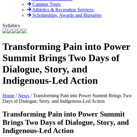
Campus Tours
Athletics & Recreation Services
Scholarships, Awards and Bursaries
Syllabics
Transforming Pain into Power
Summit Brings Two Days of
Dialogue, Story, and
Indigenous-Led Action
Home
/
News
/
Transforming Pain into Power Summit Brings Two
Days of Dialogue, Story, and Indigenous-Led Action
Transforming Pain into Power Summit
Brings Two Days of Dialogue, Story, and
Indigenous-Led Action