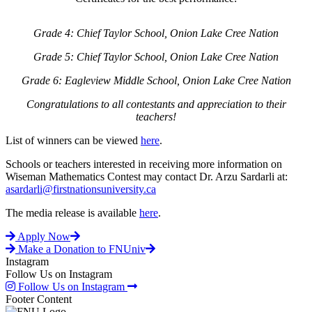
Grade 4: Chief Taylor School, Onion Lake Cree Nation
Grade 5: Chief Taylor School, Onion Lake Cree Nation
Grade 6: Eagleview Middle School, Onion Lake Cree Nation
Congratulations to all contestants and appreciation to their
teachers!
List of winners can be viewed
here
.
Schools or teachers interested in receiving more information on
Wiseman Mathematics Contest may contact Dr. Arzu Sardarli at:
asardarli@firstnationsuniversity.ca
The media release is available
here
.
Apply Now
Make a Donation to FNUniv
Instagram
Follow Us on Instagram
Follow Us on Instagram
Footer Content