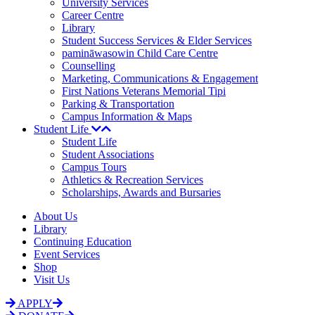
University Services
Career Centre
Library
Student Success Services & Elder Services
pamināwasowin Child Care Centre
Counselling
Marketing, Communications & Engagement
First Nations Veterans Memorial Tipi
Parking & Transportation
Campus Information & Maps
Student Life
Student Life
Student Associations
Campus Tours
Athletics & Recreation Services
Scholarships, Awards and Bursaries
About Us
Library
Continuing Education
Event Services
Shop
Visit Us
APPLY