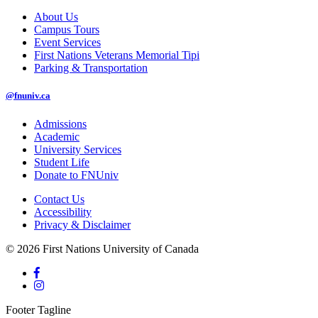
About Us
Campus Tours
Event Services
First Nations Veterans Memorial Tipi
Parking & Transportation
@fnuniv.ca
Admissions
Academic
University Services
Student Life
Donate to FNUniv
Contact Us
Accessibility
Privacy & Disclaimer
© 2026 First Nations University of Canada
Footer Tagline