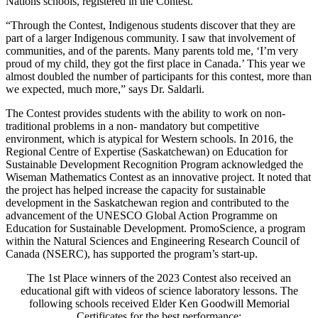
Nations schools, registered in the Contest.
“Through the Contest, Indigenous students discover that they are
part of a larger Indigenous community. I saw that involvement of
communities, and of the parents. Many parents told me, ‘I’m very
proud of my child, they got the first place in Canada.’ This year we
almost doubled the number of participants for this contest, more than
we expected, much more,” says Dr. Saldarli.
The Contest provides students with the ability to work on non-
traditional problems in a non- mandatory but competitive
environment, which is atypical for Western schools. In 2016, the
Regional Centre of Expertise (Saskatchewan) on Education for
Sustainable Development Recognition Program acknowledged the
Wiseman Mathematics Contest as an innovative project. It noted that
the project has helped increase the capacity for sustainable
development in the Saskatchewan region and contributed to the
advancement of the UNESCO Global Action Programme on
Education for Sustainable Development. PromoScience, a program
within the Natural Sciences and Engineering Research Council of
Canada (NSERC), has supported the program’s start-up.
The 1st Place winners of the 2023 Contest also received an
educational gift with videos of science laboratory lessons. The
following schools received Elder Ken Goodwill Memorial
Certificates for the best performance: