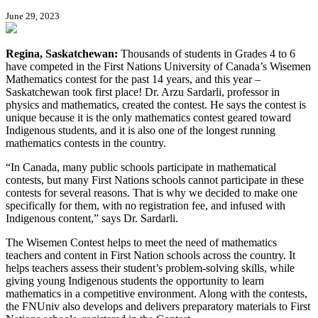
June 29, 2023
Regina, Saskatchewan:
Thousands of students in Grades 4 to 6
have competed in the First Nations University of Canada’s Wisemen
Mathematics contest for the past 14 years, and this year –
Saskatchewan took first place! Dr. Arzu Sardarli, professor in
physics and mathematics, created the contest. He says the contest is
unique because it is the only mathematics contest geared toward
Indigenous students, and it is also one of the longest running
mathematics contests in the country.
“In Canada, many public schools participate in mathematical
contests, but many First Nations schools cannot participate in these
contests for several reasons. That is why we decided to make one
specifically for them, with no registration fee, and infused with
Indigenous content,” says Dr. Sardarli.
The Wisemen Contest helps to meet the need of mathematics
teachers and content in First Nation schools across the country. It
helps teachers assess their student’s problem-solving skills, while
giving young Indigenous students the opportunity to learn
mathematics in a competitive environment. Along with the contests,
the FNUniv also develops and delivers preparatory materials to First