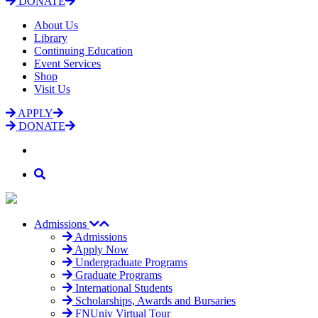
DONATE
About Us
Library
Continuing Education
Event Services
Shop
Visit Us
APPLY
DONATE
Admissions
Admissions
Apply Now
Undergraduate Programs
Graduate Programs
International Students
Scholarships, Awards and Bursaries
FNUniv Virtual Tour