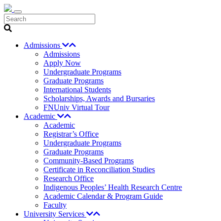
Search
Admissions
Admissions
Apply Now
Undergraduate Programs
Graduate Programs
International Students
Scholarships, Awards and Bursaries
FNUniv Virtual Tour
Academic
Academic
Registrar’s Office
Undergraduate Programs
Graduate Programs
Community-Based Programs
Certificate in Reconciliation Studies
Research Office
Indigenous Peoples’ Health Research Centre
Academic Calendar & Program Guide
Faculty
University Services