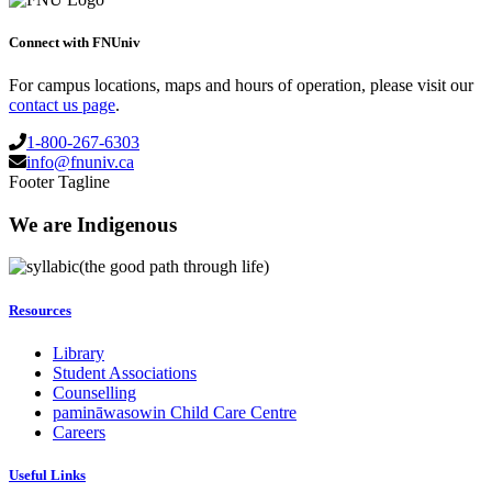
Connect with FNUniv
For campus locations, maps and hours of operation, please visit our
contact us page
.
1-800-267-6303
info@fnuniv.ca
Footer Tagline
We are Indigenous
(the good path through life)
Resources
Library
Student Associations
Counselling
pamināwasowin Child Care Centre
Careers
Useful Links