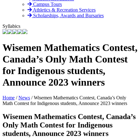
Campus Tours
Athletics & Recreation Services
Scholarships, Awards and Bursaries
Syllabics
Wisemen Mathematics Contest,
Canada’s Only Math Contest
for Indigenous students,
Announce 2023 winners
Home
/
News
/
Wisemen Mathematics Contest, Canada’s Only
Math Contest for Indigenous students, Announce 2023 winners
Wisemen Mathematics Contest, Canada’s
Only Math Contest for Indigenous
students, Announce 2023 winners