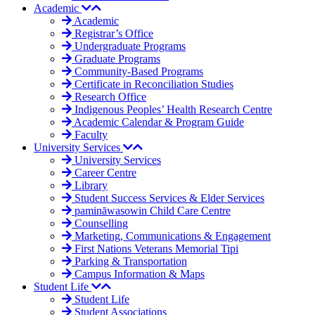
Academic
Academic
Registrar’s Office
Undergraduate Programs
Graduate Programs
Community-Based Programs
Certificate in Reconciliation Studies
Research Office
Indigenous Peoples’ Health Research Centre
Academic Calendar & Program Guide
Faculty
University Services
University Services
Career Centre
Library
Student Success Services & Elder Services
pamināwasowin Child Care Centre
Counselling
Marketing, Communications & Engagement
First Nations Veterans Memorial Tipi
Parking & Transportation
Campus Information & Maps
Student Life
Student Life
Student Associations