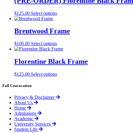
(PRE-ORDER) Florentine Black Frame 
variants.
The
This
$
125.00
Select options
options
product
may
has
be
multiple
Brentwood Frame
chosen
variants.
on
The
the
This
$
100.00
Select options
options
product
product
may
page
has
be
multiple
Florentine Black Frame
chosen
variants.
on
The
the
This
$
125.00
Select options
options
product
product
may
page
has
Fall Convocation
be
multiple
chosen
variants.
on
Privacy & Disclaimer
The
the
About Us
options
product
Home
may
page
Admissions
be
Academic
chosen
University Services
on
Student Life
the