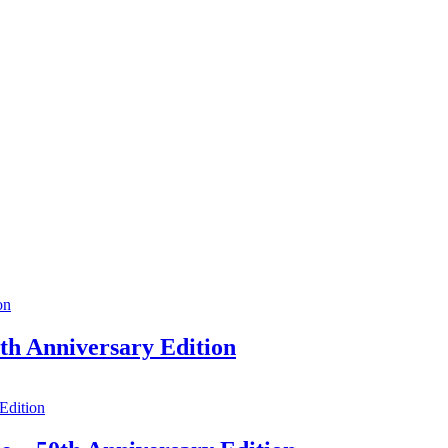
h Anniversary Edition