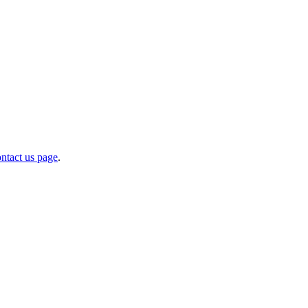
ntact us page
.