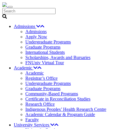
Search
Admissions
Admissions
Apply Now
Undergraduate Programs
Graduate Programs
International Students
Scholarships, Awards and Bursaries
FNUniv Virtual Tour
Academic
Academic
Registrar’s Office
Undergraduate Programs
Graduate Programs
Community-Based Programs
Certificate in Reconciliation Studies
Research Office
Indigenous Peoples’ Health Research Centre
Academic Calendar & Program Guide
Faculty
University Services