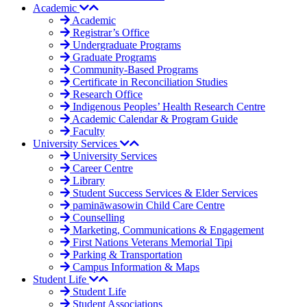
Academic
Academic
Registrar’s Office
Undergraduate Programs
Graduate Programs
Community-Based Programs
Certificate in Reconciliation Studies
Research Office
Indigenous Peoples’ Health Research Centre
Academic Calendar & Program Guide
Faculty
University Services
University Services
Career Centre
Library
Student Success Services & Elder Services
pamināwasowin Child Care Centre
Counselling
Marketing, Communications & Engagement
First Nations Veterans Memorial Tipi
Parking & Transportation
Campus Information & Maps
Student Life
Student Life
Student Associations