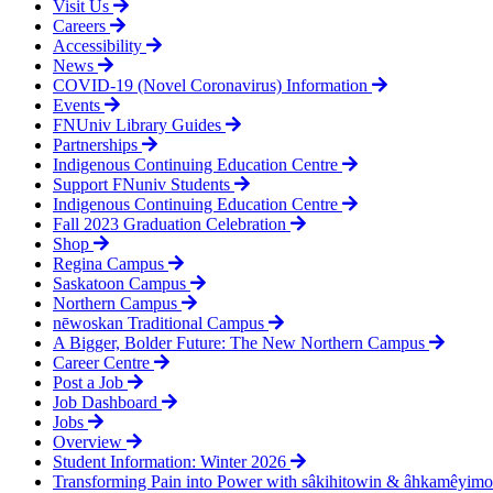
Visit Us
product
Careers
page
Accessibility
News
COVID-19 (Novel Coronavirus) Information
Events
FNUniv Library Guides
Partnerships
Indigenous Continuing Education Centre
Support FNuniv Students
Indigenous Continuing Education Centre
Fall 2023 Graduation Celebration
Shop
Regina Campus
Saskatoon Campus
Northern Campus
nēwoskan Traditional Campus
A Bigger, Bolder Future: The New Northern Campus
Career Centre
Post a Job
Job Dashboard
Jobs
Overview
Student Information: Winter 2026
Transforming Pain into Power with sâkihitowin & âhkamêyim