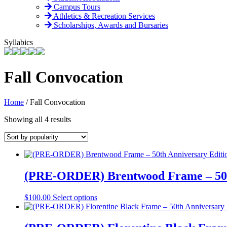
Campus Tours
Athletics & Recreation Services
Scholarships, Awards and Bursaries
Syllabics
Fall Convocation
Home
/
Fall Convocation
Sorted
Showing all 4 results
by
popularity
(PRE-ORDER) Brentwood Frame – 50t
This
$
100.00
Select options
product
has
multiple