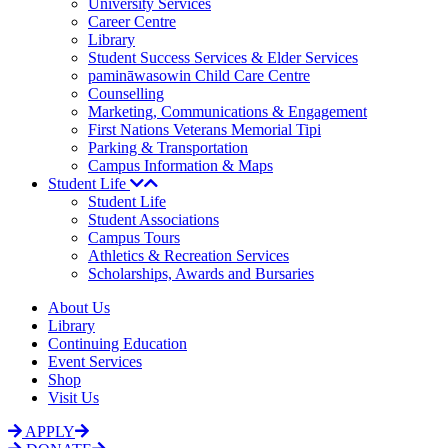
University Services
Career Centre
Library
Student Success Services & Elder Services
pamināwasowin Child Care Centre
Counselling
Marketing, Communications & Engagement
First Nations Veterans Memorial Tipi
Parking & Transportation
Campus Information & Maps
Student Life
Student Life
Student Associations
Campus Tours
Athletics & Recreation Services
Scholarships, Awards and Bursaries
About Us
Library
Continuing Education
Event Services
Shop
Visit Us
APPLY