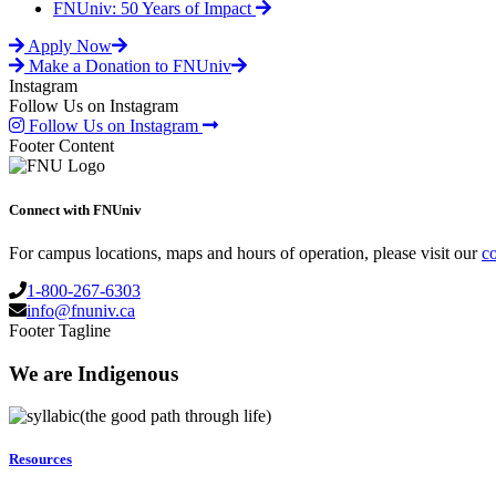
FNUniv: 50 Years of Impact
Apply Now
Make a Donation to FNUniv
Instagram
Follow Us on Instagram
Follow Us on Instagram
Footer Content
Connect with FNUniv
For campus locations, maps and hours of operation, please visit our
co
1-800-267-6303
info@fnuniv.ca
Footer Tagline
We are Indigenous
(the good path through life)
Resources