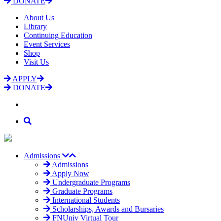
DONATE
About Us
Library
Continuing Education
Event Services
Shop
Visit Us
APPLY
DONATE
Admissions
Admissions
Apply Now
Undergraduate Programs
Graduate Programs
International Students
Scholarships, Awards and Bursaries
FNUniv Virtual Tour