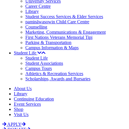
University Services
Career Centre
Library
Student Success Services & Elder Services
pamināwasowin Child Care Centre
Counselling
Marketing, Communications & Engagement
First Nations Veterans Memorial Tipi
Parking & Transportation
Campus Information & Maps
Student Life
Student Life
Student Associations
Campus Tours
Athletics & Recreation Services
Scholarships, Awards and Bursaries
About Us
Library
Continuing Education
Event Services
Shop
Visit Us
APPLY