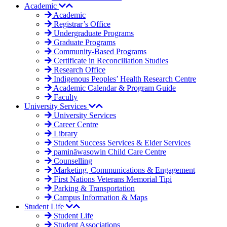
Academic
Academic
Registrar’s Office
Undergraduate Programs
Graduate Programs
Community-Based Programs
Certificate in Reconciliation Studies
Research Office
Indigenous Peoples’ Health Research Centre
Academic Calendar & Program Guide
Faculty
University Services
University Services
Career Centre
Library
Student Success Services & Elder Services
pamināwasowin Child Care Centre
Counselling
Marketing, Communications & Engagement
First Nations Veterans Memorial Tipi
Parking & Transportation
Campus Information & Maps
Student Life
Student Life
Student Associations