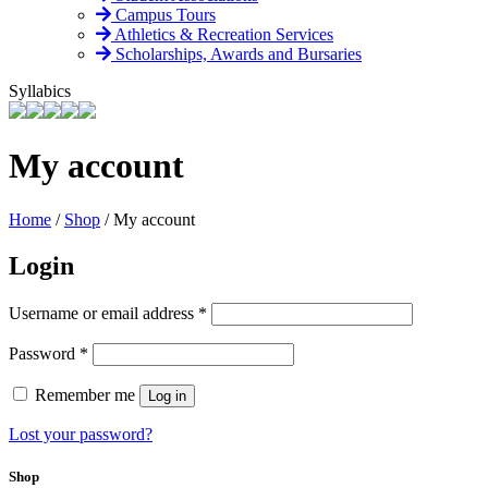
Campus Tours
Athletics & Recreation Services
Scholarships, Awards and Bursaries
Syllabics
My account
Home
/
Shop
/
My account
Login
Required
Username or email address
*
Required
Password
*
Remember me
Log in
Lost your password?
Shop