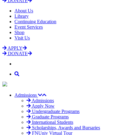
DONATE
About Us
Library
Continuing Education
Event Services
Shop
Visit Us
APPLY
DONATE
Admissions
Admissions
Apply Now
Undergraduate Programs
Graduate Programs
International Students
Scholarships, Awards and Bursaries
FNUniv Virtual Tour