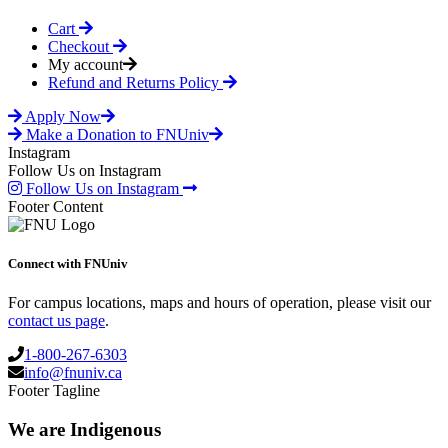
Cart
Checkout
My account
Refund and Returns Policy
Apply Now
Make a Donation to FNUniv
Instagram
Follow Us on Instagram
Follow Us on Instagram
Footer Content
Connect with FNUniv
For campus locations, maps and hours of operation, please visit our
contact us page
.
1-800-267-6303
info@fnuniv.ca
Footer Tagline
We are Indigenous