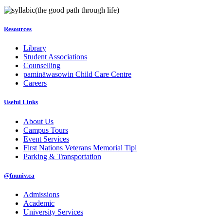
(the good path through life)
Resources
Library
Student Associations
Counselling
pamināwasowin Child Care Centre
Careers
Useful Links
About Us
Campus Tours
Event Services
First Nations Veterans Memorial Tipi
Parking & Transportation
@fnuniv.ca
Admissions
Academic
University Services