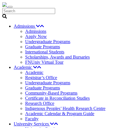
Search
Admissions
Admissions
Apply Now
Undergraduate Programs
Graduate Programs
International Students
Scholarships, Awards and Bursaries
FNUniv Virtual Tour
Academic
Academic
Registrar’s Office
Undergraduate Programs
Graduate Programs
Community-Based Programs
Certificate in Reconciliation Studies
Research Office
Indigenous Peoples’ Health Research Centre
Academic Calendar & Program Guide
Faculty
University Services