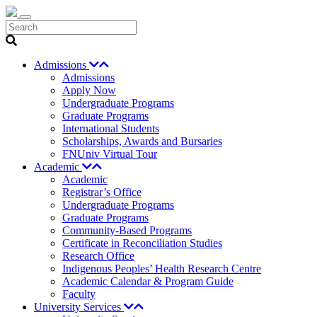
Search
Admissions
Admissions
Apply Now
Undergraduate Programs
Graduate Programs
International Students
Scholarships, Awards and Bursaries
FNUniv Virtual Tour
Academic
Academic
Registrar’s Office
Undergraduate Programs
Graduate Programs
Community-Based Programs
Certificate in Reconciliation Studies
Research Office
Indigenous Peoples’ Health Research Centre
Academic Calendar & Program Guide
Faculty
University Services