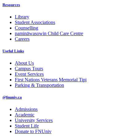
Resources
Library
Student Associations
Counselling
pamināwasowin Child Care Centre
Careers
Useful Links
About Us
Campus Tours
Event Services
First Nations Veterans Memorial Tipi
Parking & Transportation
@fnuniv.ca
Admissions
Academic
University Services
Student Life
Donate to FNUniv