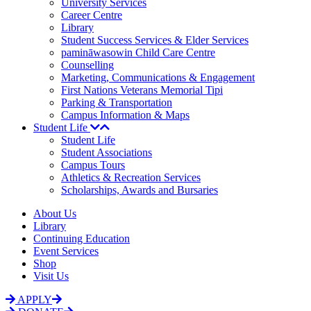
University Services
Career Centre
Library
Student Success Services & Elder Services
pamināwasowin Child Care Centre
Counselling
Marketing, Communications & Engagement
First Nations Veterans Memorial Tipi
Parking & Transportation
Campus Information & Maps
Student Life
Student Life
Student Associations
Campus Tours
Athletics & Recreation Services
Scholarships, Awards and Bursaries
About Us
Library
Continuing Education
Event Services
Shop
Visit Us
APPLY