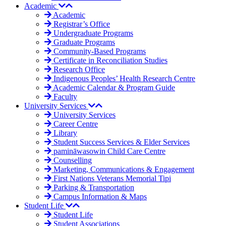
Academic
Academic
Registrar’s Office
Undergraduate Programs
Graduate Programs
Community-Based Programs
Certificate in Reconciliation Studies
Research Office
Indigenous Peoples’ Health Research Centre
Academic Calendar & Program Guide
Faculty
University Services
University Services
Career Centre
Library
Student Success Services & Elder Services
pamināwasowin Child Care Centre
Counselling
Marketing, Communications & Engagement
First Nations Veterans Memorial Tipi
Parking & Transportation
Campus Information & Maps
Student Life
Student Life
Student Associations