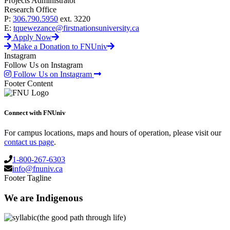
Projects Administrator
Research Office
P:
306.790.5950
ext. 3220
E:
tquewezance@firstnationsuniversity.ca
Apply Now
Make a Donation to FNUniv
Instagram
Follow Us on Instagram
Follow Us on Instagram
Footer Content
Connect with FNUniv
For campus locations, maps and hours of operation, please visit our
contact us page
.
1-800-267-6303
info@fnuniv.ca
Footer Tagline
We are Indigenous
(the good path through life)