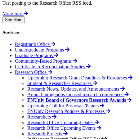
Test posting to the Research Office RSS feed.
More Info
See More
Academic
Registrar’s Office
Undergraduate Programs
Graduate Programs
Community-Based Programs
Certificate in Reconciliation Studies
Research Office
Upcoming Research Grant Deadlines & Resources
Student & Researcher Resources
Research News, Updates, and Announcements
Annual Indigenous focused research conferences
FNUniv Board of Governors Research Awards
Upcoming Call for Proposals/Papers
FNUniv Research Policies & Processes
Researchers
Research Office Upcoming Dates
Research Office Upcoming Events
Research Projects