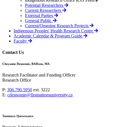
Indigenous Research Office RSS Feed
Potential Researchers
Current Researchers
External Parties
General Public
Current/Ongoing Research Projects
Indigenous Peoples' Health Research Centre
Academic Calendar & Program Guide
Faculty
Contact Us
Cheyanne Desnomie, BAHons, MA
Research Facilitator and Funding Officer
Research Office
P:
306.790.5950
ext. 3222
E:
cdesnomie@firstnationsuniversity.ca
Tammara Quewezance