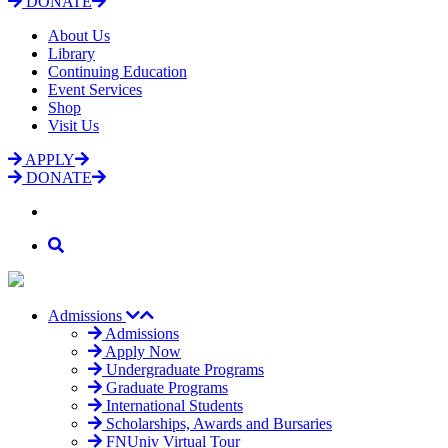
DONATE
About Us
Library
Continuing Education
Event Services
Shop
Visit Us
APPLY
DONATE
Admissions
Admissions
Apply Now
Undergraduate Programs
Graduate Programs
International Students
Scholarships, Awards and Bursaries
FNUniv Virtual Tour