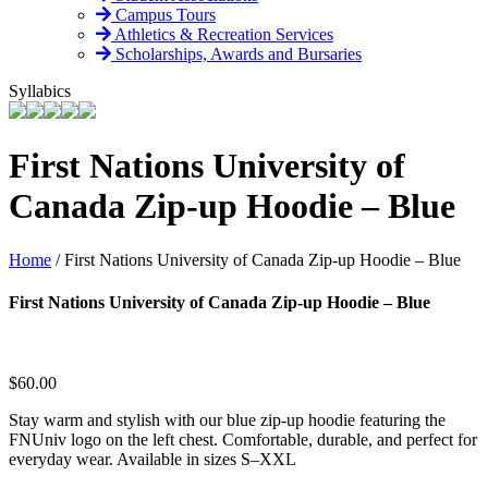
Campus Tours
Athletics & Recreation Services
Scholarships, Awards and Bursaries
Syllabics
First Nations University of
Canada Zip-up Hoodie – Blue
Home
/
First Nations University of Canada Zip-up Hoodie – Blue
First Nations University of Canada Zip-up Hoodie – Blue
$
60.00
Stay warm and stylish with our blue zip-up hoodie featuring the
FNUniv logo on the left chest. Comfortable, durable, and perfect for
everyday wear. Available in sizes S–XXL