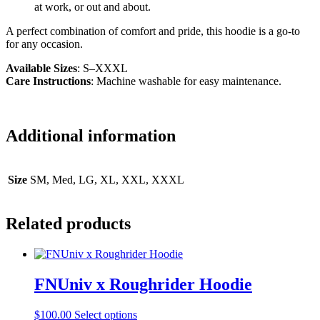
at work, or out and about.
A perfect combination of comfort and pride, this hoodie is a go-to
for any occasion.
Available Sizes
: S–XXXL
Care Instructions
: Machine washable for easy maintenance.
Additional information
Size
SM, Med, LG, XL, XXL, XXXL
Related products
FNUniv x Roughrider Hoodie
This
$
100.00
Select options