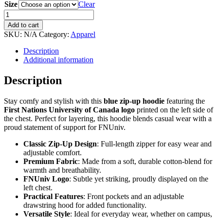
Size
Clear
First
Nations
Add to cart
University
SKU:
N/A
Category:
Apparel
of
Canada
Description
Zip-
Additional information
up
Hoodie
Description
-
Blue
Stay comfy and stylish with this
blue zip-up hoodie
featuring the
quantity
First Nations University of Canada logo
printed on the left side of
the chest. Perfect for layering, this hoodie blends casual wear with a
proud statement of support for FNUniv.
Classic Zip-Up Design
: Full-length zipper for easy wear and
adjustable comfort.
Premium Fabric
: Made from a soft, durable cotton-blend for
warmth and breathability.
FNUniv Logo
: Subtle yet striking, proudly displayed on the
left chest.
Practical Features
: Front pockets and an adjustable
drawstring hood for added functionality.
Versatile Style
: Ideal for everyday wear, whether on campus,