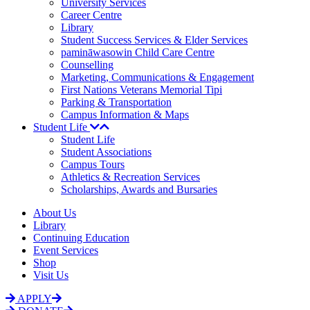
University Services
Career Centre
Library
Student Success Services & Elder Services
pamināwasowin Child Care Centre
Counselling
Marketing, Communications & Engagement
First Nations Veterans Memorial Tipi
Parking & Transportation
Campus Information & Maps
Student Life
Student Life
Student Associations
Campus Tours
Athletics & Recreation Services
Scholarships, Awards and Bursaries
About Us
Library
Continuing Education
Event Services
Shop
Visit Us
APPLY