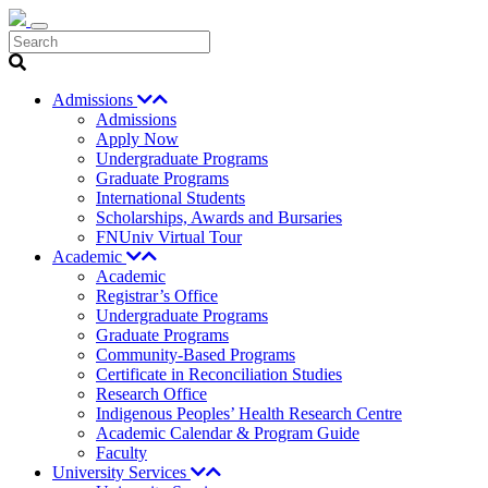
Search
Admissions
Admissions
Apply Now
Undergraduate Programs
Graduate Programs
International Students
Scholarships, Awards and Bursaries
FNUniv Virtual Tour
Academic
Academic
Registrar’s Office
Undergraduate Programs
Graduate Programs
Community-Based Programs
Certificate in Reconciliation Studies
Research Office
Indigenous Peoples’ Health Research Centre
Academic Calendar & Program Guide
Faculty
University Services