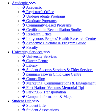
Academic
Academic
Registrar’s Office
Undergraduate Programs
Graduate Programs
Community-Based Programs
Certificate in Reconciliation Studies
Research Office
Indigenous Peoples’ Health Research Centre
Academic Calendar & Program Guide
Faculty
University Services
University Services
Career Centre
Library
Student Success Services & Elder Services
pamināwasowin Child Care Centre
Counselling
Marketing, Communications & Engagement
First Nations Veterans Memorial Tipi
Parking & Transportation
Campus Information & Maps
Student Life
Student Life
Student Associations