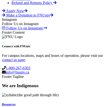
may
page
Refund and Returns Policy
be
chosen
Apply Now
on
Make a Donation to FNUniv
the
Instagram
product
Follow Us on Instagram
page
Follow Us on Instagram
Footer Content
Connect with FNUniv
For campus locations, maps and hours of operation, please visit our
contact us page
.
1-800-267-6303
info@fnuniv.ca
Footer Tagline
We are Indigenous
(the good path through life)
Resources