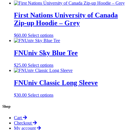
product
has
multiple
First Nations University of Canada
variants.
Zip-up Hoodie – Grey
The
options
may
This
$
60.00
Select options
be
product
chosen
has
on
multiple
FNUniv Sky Blue Tee
the
variants.
product
The
This
$
25.00
Select options
page
options
product
may
has
be
multiple
FNUniv Classic Long Sleeve
chosen
variants.
on
The
the
This
$
30.00
Select options
options
product
product
may
page
has
Shop
be
multiple
chosen
variants.
on
Cart
The
the
Checkout
options
product
My account