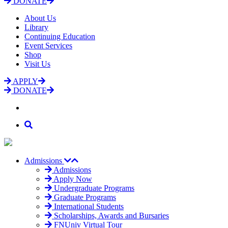
DONATE
About Us
Library
Continuing Education
Event Services
Shop
Visit Us
APPLY
DONATE
Admissions
Admissions
Apply Now
Undergraduate Programs
Graduate Programs
International Students
Scholarships, Awards and Bursaries
FNUniv Virtual Tour