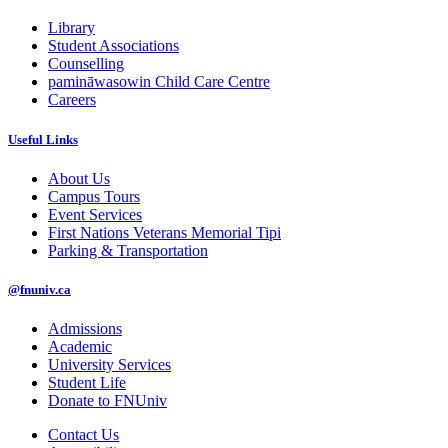
Library
Student Associations
Counselling
pamināwasowin Child Care Centre
Careers
Useful Links
About Us
Campus Tours
Event Services
First Nations Veterans Memorial Tipi
Parking & Transportation
@fnuniv.ca
Admissions
Academic
University Services
Student Life
Donate to FNUniv
Contact Us