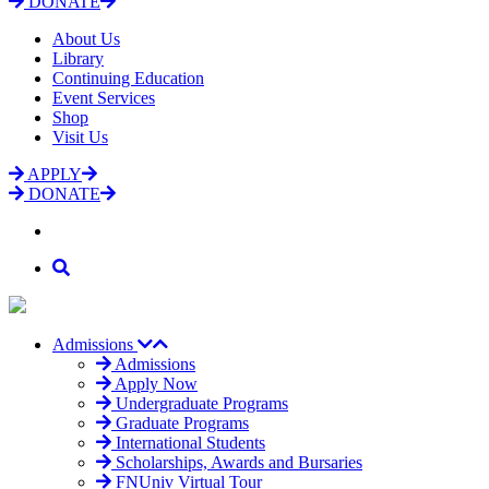
DONATE
About Us
Library
Continuing Education
Event Services
Shop
Visit Us
APPLY
DONATE
Admissions
Admissions
Apply Now
Undergraduate Programs
Graduate Programs
International Students
Scholarships, Awards and Bursaries
FNUniv Virtual Tour