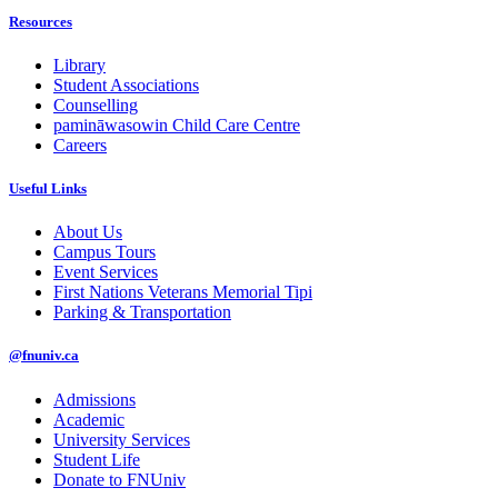
Resources
Library
Student Associations
Counselling
pamināwasowin Child Care Centre
Careers
Useful Links
About Us
Campus Tours
Event Services
First Nations Veterans Memorial Tipi
Parking & Transportation
@fnuniv.ca
Admissions
Academic
University Services
Student Life
Donate to FNUniv