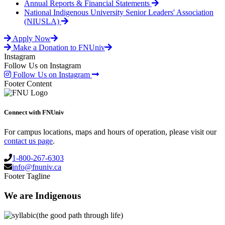
Annual Reports & Financial Statements
National Indigenous University Senior Leaders' Association
(NIUSLA)
Apply Now
Make a Donation to FNUniv
Instagram
Follow Us on Instagram
Follow Us on Instagram
Footer Content
Connect with FNUniv
For campus locations, maps and hours of operation, please visit our
contact us page
.
1-800-267-6303
info@fnuniv.ca
Footer Tagline
We are Indigenous
(the good path through life)