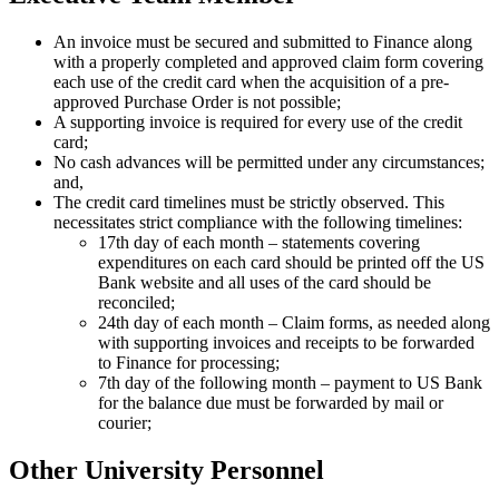
An invoice must be secured and submitted to Finance along
with a properly completed and approved claim form covering
each use of the credit card when the acquisition of a pre-
approved Purchase Order is not possible;
A supporting invoice is required for every use of the credit
card;
No cash advances will be permitted under any circumstances;
and,
The credit card timelines must be strictly observed. This
necessitates strict compliance with the following timelines:
17th day of each month – statements covering
expenditures on each card should be printed off the US
Bank website and all uses of the card should be
reconciled;
24th day of each month – Claim forms, as needed along
with supporting invoices and receipts to be forwarded
to Finance for processing;
7th day of the following month – payment to US Bank
for the balance due must be forwarded by mail or
courier;
Other University Personnel