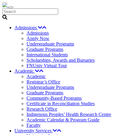
Search
Admissions
Admissions
Apply Now
Undergraduate Programs
Graduate Programs
International Students
Scholarships, Awards and Bursaries
FNUniv Virtual Tour
Academic
Academic
Registrar’s Office
Undergraduate Programs
Graduate Programs
Community-Based Programs
Certificate in Reconciliation Studies
Research Office
Indigenous Peoples’ Health Research Centre
Academic Calendar & Program Guide
Faculty
University Services