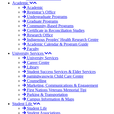
Academic
Academic
Registrar’s Office
Undergraduate Programs
Graduate Programs
Community-Based Programs
Certificate in Reconciliation Studies
Research Office
Indigenous Peoples’ Health Research Centre
Academic Calendar & Program Guide
Faculty
University Services
University Services
Career Centre
Library
Student Success Services & Elder Services
pamināwasowin Child Care Centre
Counselling
Marketing, Communications & Engagement
First Nations Veterans Memorial Tipi
Parking & Transportation
Campus Information & Maps
Student Life
Student Life
Student Associations