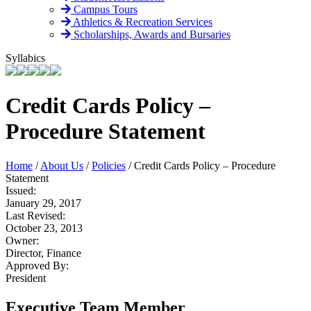
Campus Tours
Athletics & Recreation Services
Scholarships, Awards and Bursaries
Syllabics
Credit Cards Policy –
Procedure Statement
Home
/
About Us
/
Policies
/
Credit Cards Policy – Procedure
Statement
Issued:
January 29, 2017
Last Revised:
October 23, 2013
Owner:
Director, Finance
Approved By:
President
Executive Team Member