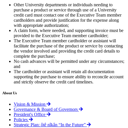
Other University departments or individuals needing to
purchase a product or service through use of a University
credit card must contact one of the Executive Team member
cardholders and provide justification for the expense along
with appropriate authorization;
A claim form, where needed, and supporting invoice must be
provided to the Executive Team member cardholder;
The Executive Team member cardholder or assistant will
facilitate the purchase of the product or service by contacting
the vendor involved and providing the credit card details to
complete the purchase;
No cash advances will be permitted under any circumstances;
and
The cardholder or assistant will retain all documentation
supporting the purchase to ensure ability to reconcile account
and strictly observe the credit card timelines.
About Us
Vision & Mission
Governance & Board of Governors
President's Office
Policies
Strategic Plan: ôtê nîkân “In the Future”