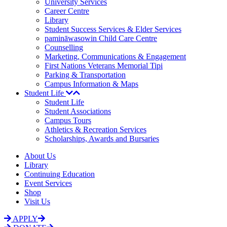
University Services
Career Centre
Library
Student Success Services & Elder Services
pamināwasowin Child Care Centre
Counselling
Marketing, Communications & Engagement
First Nations Veterans Memorial Tipi
Parking & Transportation
Campus Information & Maps
Student Life
Student Life
Student Associations
Campus Tours
Athletics & Recreation Services
Scholarships, Awards and Bursaries
About Us
Library
Continuing Education
Event Services
Shop
Visit Us
APPLY