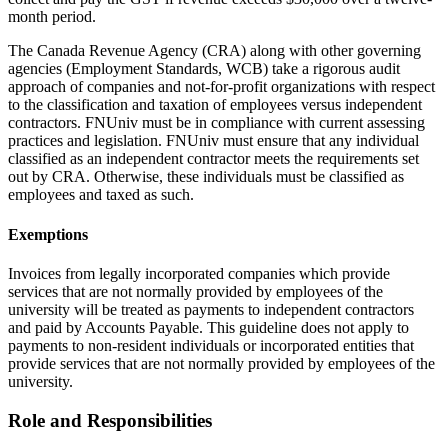
month period.
The Canada Revenue Agency (CRA) along with other governing
agencies (Employment Standards, WCB) take a rigorous audit
approach of companies and not-for-profit organizations with respect
to the classification and taxation of employees versus independent
contractors. FNUniv must be in compliance with current assessing
practices and legislation. FNUniv must ensure that any individual
classified as an independent contractor meets the requirements set
out by CRA. Otherwise, these individuals must be classified as
employees and taxed as such.
Exemptions
Invoices from legally incorporated companies which provide
services that are not normally provided by employees of the
university will be treated as payments to independent contractors
and paid by Accounts Payable. This guideline does not apply to
payments to non-resident individuals or incorporated entities that
provide services that are not normally provided by employees of the
university.
Role and Responsibilities