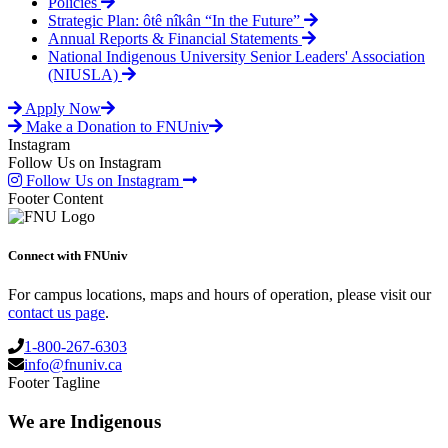
Policies
Strategic Plan: ôtê nîkân “In the Future”
Annual Reports & Financial Statements
National Indigenous University Senior Leaders' Association
(NIUSLA)
Apply Now
Make a Donation to FNUniv
Instagram
Follow Us on Instagram
Follow Us on Instagram
Footer Content
Connect with FNUniv
For campus locations, maps and hours of operation, please visit our
contact us page
.
1-800-267-6303
info@fnuniv.ca
Footer Tagline
We are Indigenous