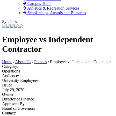
Campus Tours
Athletics & Recreation Services
Scholarships, Awards and Bursaries
Syllabics
Employee vs Independent
Contractor
Home
/
About Us
/
Policies
/
Employee vs Independent Contractor
Category:
Operations
Audience:
University Employees
Issued:
July 29, 2020
Owner:
Director of Finance
Approved By:
Board of Governors
Contact: