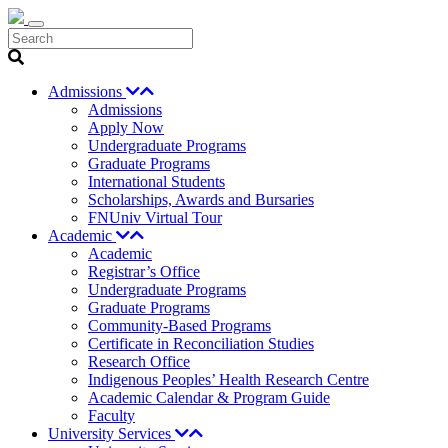
Search
Admissions
Admissions
Apply Now
Undergraduate Programs
Graduate Programs
International Students
Scholarships, Awards and Bursaries
FNUniv Virtual Tour
Academic
Academic
Registrar’s Office
Undergraduate Programs
Graduate Programs
Community-Based Programs
Certificate in Reconciliation Studies
Research Office
Indigenous Peoples’ Health Research Centre
Academic Calendar & Program Guide
Faculty
University Services