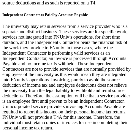
source deductions and as such is reported on a T4.
Independent Contractors Paid by Accounts Payable
The university may retain services from a service provider who is a
separate and distinct business. These services are for specific work,
services not integrated into FNUniv’s operations, for short time
duration, and the Independent Contractor bears the financial risk of
the work they provide to FNuniv. In those cases, where the
Independent Contractor is performing valid services as an
Independent Contractor, an invoice is processed through Accounts
Payable and no income tax is withheld. These Independent
Contractors are not to provide services that are normally provided by
employees of the university as this would mean they are integrated
into FNuniv’s operations. Invoicing, purely to avoid the source
deduction of income tax and employee deductions does not relieve
the university from the legal liability to withhold and remit source
deductions. Therefore, the assumption will be that a service provider
is an employee first until proven to be an Independent Contractor.
Unincorporated service providers invoicing Accounts Payable are
required to report this income on their personal income tax returns.
FNUniv will not provide a T4A for this income. Therefore, the
individual must retain copies of invoices for use in completing their
personal income tax return.