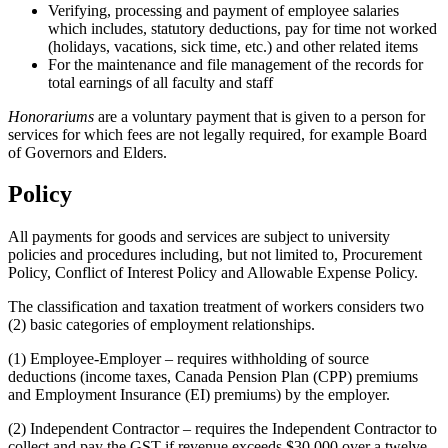
Verifying, processing and payment of employee salaries
which includes, statutory deductions, pay for time not worked
(holidays, vacations, sick time, etc.) and other related items
For the maintenance and file management of the records for
total earnings of all faculty and staff
Honorariums
are a voluntary payment that is given to a person for
services for which fees are not legally required, for example Board
of Governors and Elders.
Policy
All payments for goods and services are subject to university
policies and procedures including, but not limited to, Procurement
Policy, Conflict of Interest Policy and Allowable Expense Policy.
The classification and taxation treatment of workers considers two
(2) basic categories of employment relationships.
(1) Employee-Employer – requires withholding of source
deductions (income taxes, Canada Pension Plan (CPP) premiums
and Employment Insurance (EI) premiums) by the employer.
(2) Independent Contractor – requires the Independent Contractor to
collect and pay the GST if revenue exceeds $30,000 over a twelve-