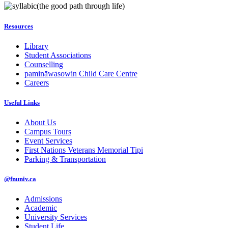
(the good path through life)
Resources
Library
Student Associations
Counselling
pamināwasowin Child Care Centre
Careers
Useful Links
About Us
Campus Tours
Event Services
First Nations Veterans Memorial Tipi
Parking & Transportation
@fnuniv.ca
Admissions
Academic
University Services
Student Life