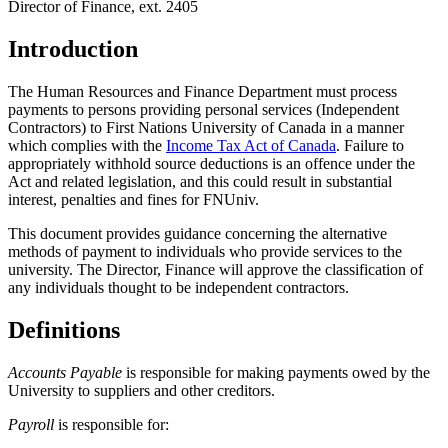
Director of Finance, ext. 2405
Introduction
The Human Resources and Finance Department must process
payments to persons providing personal services (Independent
Contractors) to First Nations University of Canada in a manner
which complies with the
Income Tax Act of Canada
. Failure to
appropriately withhold source deductions is an offence under the
Act and related legislation, and this could result in substantial
interest, penalties and fines for FNUniv.
This document provides guidance concerning the alternative
methods of payment to individuals who provide services to the
university. The Director, Finance will approve the classification of
any individuals thought to be independent contractors.
Definitions
Accounts Payable
is responsible for making payments owed by the
University to suppliers and other creditors.
Payroll
is responsible for: