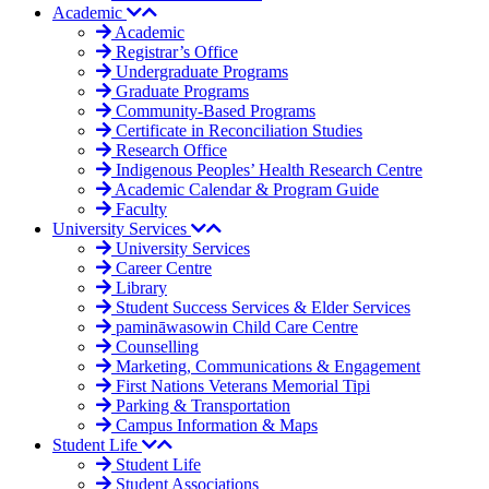
Academic
Academic
Registrar’s Office
Undergraduate Programs
Graduate Programs
Community-Based Programs
Certificate in Reconciliation Studies
Research Office
Indigenous Peoples’ Health Research Centre
Academic Calendar & Program Guide
Faculty
University Services
University Services
Career Centre
Library
Student Success Services & Elder Services
pamināwasowin Child Care Centre
Counselling
Marketing, Communications & Engagement
First Nations Veterans Memorial Tipi
Parking & Transportation
Campus Information & Maps
Student Life
Student Life
Student Associations