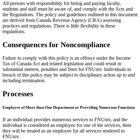
All persons with responsibility for hiring and paying faculty,
students and staff must be aware of, and comply with the Acts and
the Regulations. The policy and guidelines outlined in this document
are derived from Canada Revenue Agency (CRA) assessing
practices and regulations. There is little flexibility in these
regulations.
Consequences for Noncompliance
Failure to comply with this policy is an offence under the Income
Tax of Canada Act and related legislation and could result in
substantial interest, penalties and fines for FNUniv. Individuals in
breach of this policy may be subject to disciplinary action up to and
including termination.
Processes
Employee of More than One Department or Providing Numerous Functions
If an individual provides numerous services to FNUniv, and the
individual is considered an employee for one of the services, then
they will be treated as an employee for all services rendered to
FNUniv.