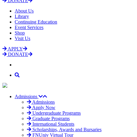
DONATE
About Us
Library
Continuing Education
Event Services
Shop
Visit Us
APPLY
DONATE
Admissions
Admissions
Apply Now
Undergraduate Programs
Graduate Programs
International Students
Scholarships, Awards and Bursaries
FNUniv Virtual Tour