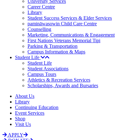
University Services
Career Centre
Library
Student Success Services & Elder Services
pamināwasowin Child Care Centre
Counselling
Marketing, Communications & Engagement
First Nations Veterans Memorial Tipi
Parking & Transportation
Campus Information & Maps
Student Life
Student Life
Student Associations
Campus Tours
Athletics & Recreation Services
Scholarships, Awards and Bursaries
About Us
Library
Continuing Education
Event Services
Shop
Visit Us
APPLY