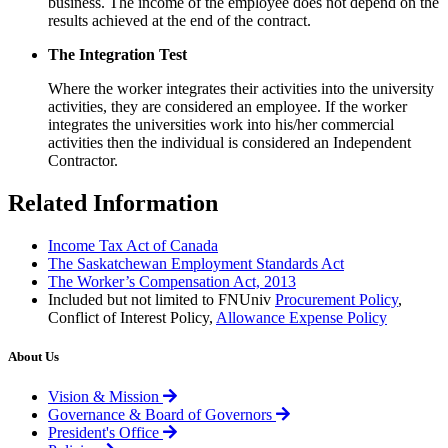
business. The income of the employee does not depend on the
results achieved at the end of the contract.
The Integration Test
Where the worker integrates their activities into the university
activities, they are considered an employee. If the worker
integrates the universities work into his/her commercial
activities then the individual is considered an Independent
Contractor.
Related Information
Income Tax Act of Canada
The Saskatchewan Employment Standards Act
The Worker’s Compensation Act, 2013
Included but not limited to FNUniv
Procurement Policy
,
Conflict of Interest Policy,
Allowance Expense Policy
About Us
Vision & Mission
Governance & Board of Governors
President's Office