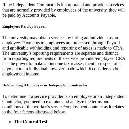
If the Independent Contractor is incorporated and provides services
that are normally provided by employees of the university, they will
be paid by Accounts Payable.
Employees Paid by Payroll
The university may obtain services by hiring an individual as an
employee. Payments to employees are processed through Payroll
and applicable withholding and reporting of taxes is made to CRA.
The university’s reporting requirements are separate and distinct
from reporting requirements of the service provider/employee. CRA
has the power to make an income tax reassessment in respect of a
payment to an individual however made which it considers to be
employment income.
Determining if Employee or Independent Contractor
To determine if a service provider is an employee or an Independent
Contractor, you need to examine and analyze the terms and
conditions of the worker’s service/employment contract as it relates
to the four factors discussed below.
The Control Test