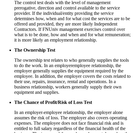
The control test deals with the level of management
prerogative, direction and control available to the service
provider. If the individual/entity providing the service
determines how, when and for what cost the services are to be
offered and provided, they are more likely Independent
Contractors. If FNUniv management exercises control over
what is to be done, how and when and for what remuneration;
it is more likely an employment relationship.
The Ownership Test
The ownership test relates to who generally supplies the tools
to do the work. In an employeremployee relationship, the
employer generally supplies the equipment required by the
employee. In addition, the employer covers the costs related to
their use, repairs, insurance, rental and operations. In a
business relationship, workers generally supply their own
equipment and supplies.
The Chance of Profit/Risk of Loss Test
In an employer-employee relationship, the employer alone
assumes the risk of loss. The employer also covers operating
expenses. The employee does not face financial risk and is
entitled to full salary regardless of the financial health of the