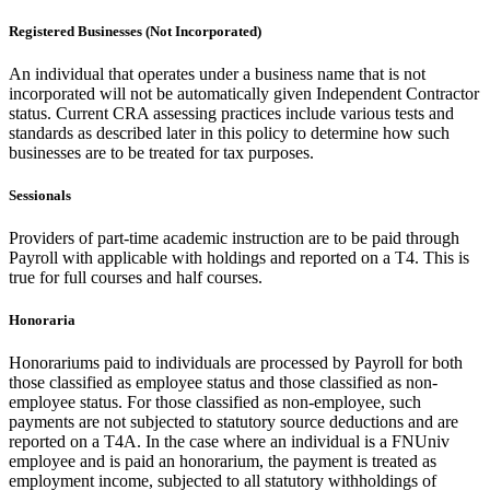
Registered Businesses (Not Incorporated)
An individual that operates under a business name that is not
incorporated will not be automatically given Independent Contractor
status. Current CRA assessing practices include various tests and
standards as described later in this policy to determine how such
businesses are to be treated for tax purposes.
Sessionals
Providers of part-time academic instruction are to be paid through
Payroll with applicable with holdings and reported on a T4. This is
true for full courses and half courses.
Honoraria
Honorariums paid to individuals are processed by Payroll for both
those classified as employee status and those classified as non-
employee status. For those classified as non-employee, such
payments are not subjected to statutory source deductions and are
reported on a T4A. In the case where an individual is a FNUniv
employee and is paid an honorarium, the payment is treated as
employment income, subjected to all statutory withholdings of