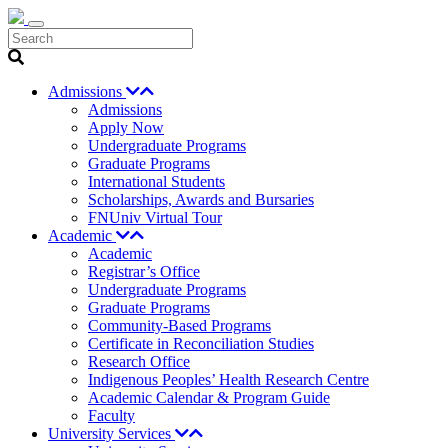
Search
Admissions
Admissions
Apply Now
Undergraduate Programs
Graduate Programs
International Students
Scholarships, Awards and Bursaries
FNUniv Virtual Tour
Academic
Academic
Registrar’s Office
Undergraduate Programs
Graduate Programs
Community-Based Programs
Certificate in Reconciliation Studies
Research Office
Indigenous Peoples’ Health Research Centre
Academic Calendar & Program Guide
Faculty
University Services