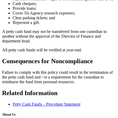
Cash cheques;
Provide loans;
Cover Tri-Agency research expenses;
Clear parking tickets; and
Represent a gift.
A petty cash fund may not be transferred from one custodian to
another without the approval of the Director of Finance and
department head.
All petty cash funds will be verified at year-end.
Consequences for Noncompliance
Failure to comply with this policy could result in the termination of
the petty cash fund and / or a requirement for the custodian to
reimburse the fund from personal resources.
Related Information
Petty Cash Funds – Procedure Statement
About Us