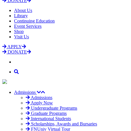
DONATE
About Us
Library
Continuing Education
Event Services
Shop
Visit Us
APPLY
DONATE
Admissions
Admissions
Apply Now
Undergraduate Programs
Graduate Programs
International Students
Scholarships, Awards and Bursaries
FNUniv Virtual Tour