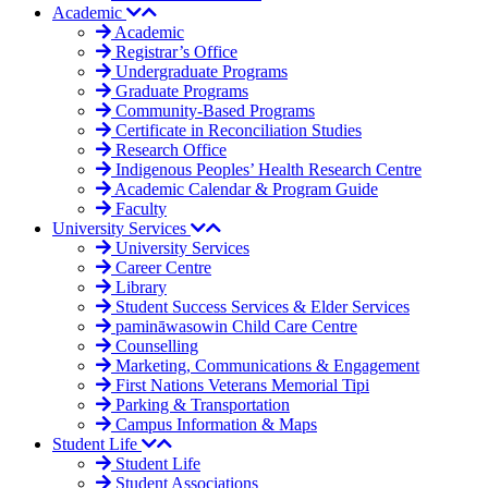
Academic
Academic
Registrar’s Office
Undergraduate Programs
Graduate Programs
Community-Based Programs
Certificate in Reconciliation Studies
Research Office
Indigenous Peoples’ Health Research Centre
Academic Calendar & Program Guide
Faculty
University Services
University Services
Career Centre
Library
Student Success Services & Elder Services
pamināwasowin Child Care Centre
Counselling
Marketing, Communications & Engagement
First Nations Veterans Memorial Tipi
Parking & Transportation
Campus Information & Maps
Student Life
Student Life
Student Associations