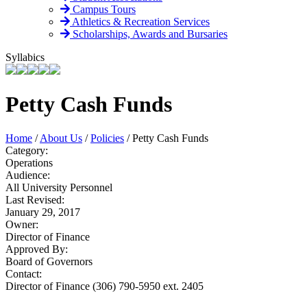
Campus Tours
Athletics & Recreation Services
Scholarships, Awards and Bursaries
Syllabics
Petty Cash Funds
Home
/
About Us
/
Policies
/
Petty Cash Funds
Category:
Operations
Audience:
All University Personnel
Last Revised:
January 29, 2017
Owner:
Director of Finance
Approved By:
Board of Governors
Contact:
Director of Finance (306) 790-5950 ext. 2405