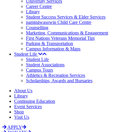
University Services
Career Centre
Library
Student Success Services & Elder Services
pamināwasowin Child Care Centre
Counselling
Marketing, Communications & Engagement
First Nations Veterans Memorial Tipi
Parking & Transportation
Campus Information & Maps
Student Life
Student Life
Student Associations
Campus Tours
Athletics & Recreation Services
Scholarships, Awards and Bursaries
About Us
Library
Continuing Education
Event Services
Shop
Visit Us
APPLY