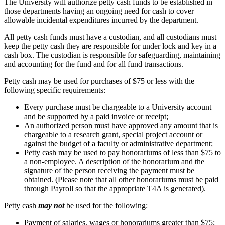
The University will authorize petty cash funds to be established in
those departments having an ongoing need for cash to cover
allowable incidental expenditures incurred by the department.
All petty cash funds must have a custodian, and all custodians must
keep the petty cash they are responsible for under lock and key in a
cash box. The custodian is responsible for safeguarding, maintaining
and accounting for the fund and for all fund transactions.
Petty cash may be used for purchases of $75 or less with the
following specific requirements:
Every purchase must be chargeable to a University account
and be supported by a paid invoice or receipt;
An authorized person must have approved any amount that is
chargeable to a research grant, special project account or
against the budget of a faculty or administrative department;
Petty cash may be used to pay honorariums of less than $75 to
a non-employee. A description of the honorarium and the
signature of the person receiving the payment must be
obtained. (Please note that all other honorariums must be paid
through Payroll so that the appropriate T4A is generated).
Petty cash
may not
be used for the following:
Payment of salaries, wages or honorariums greater than $75;