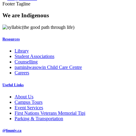
Footer Tagline
We are Indigenous
(the good path through life)
Resources
Library
Student Associations
Counselling
pamināwasowin Child Care Centre
Careers
Useful Links
About Us
Campus Tours
Event Services
First Nations Veterans Memorial Tipi
Parking & Transportation
@fnuniv.ca