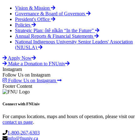
Vision & Mission
Governance & Board of Governors
President's Office
Policies
Strategic Plan: ôtê nîkân “In the Future”
Annual Reports & Financial Statements
National Indigenous University Senior Leaders' Association
(NIUSLA)
Apply Now
Make a Donation to FNUniv
Instagram
Follow Us on Instagram
Follow Us on Instagram
Footer Content
Connect with FNUniv
For campus locations, maps and hours of operation, please visit our
contact us page
.
1-800-267-6303
info@fnuniv.ca