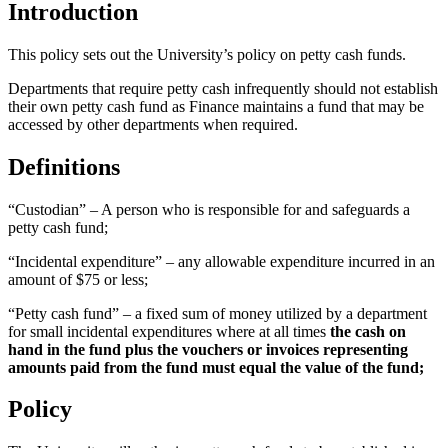
Introduction
This policy sets out the University’s policy on petty cash funds.
Departments that require petty cash infrequently should not establish
their own petty cash fund as Finance maintains a fund that may be
accessed by other departments when required.
Definitions
“Custodian” – A person who is responsible for and safeguards a
petty cash fund;
“Incidental expenditure” – any allowable expenditure incurred in an
amount of $75 or less;
“Petty cash fund” – a fixed sum of money utilized by a department
for small incidental expenditures where at all times
the cash on
hand in the fund plus the vouchers or invoices representing
amounts paid from the fund must equal the value of the fund;
Policy