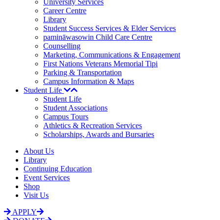
University Services
Career Centre
Library
Student Success Services & Elder Services
pamināwasowin Child Care Centre
Counselling
Marketing, Communications & Engagement
First Nations Veterans Memorial Tipi
Parking & Transportation
Campus Information & Maps
Student Life
Student Life
Student Associations
Campus Tours
Athletics & Recreation Services
Scholarships, Awards and Bursaries
About Us
Library
Continuing Education
Event Services
Shop
Visit Us
APPLY