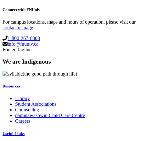
Connect with FNUniv
For campus locations, maps and hours of operation, please visit our
contact us page
.
1-800-267-6303
info@fnuniv.ca
Footer Tagline
We are Indigenous
(the good path through life)
Resources
Library
Student Associations
Counselling
pamināwasowin Child Care Centre
Careers
Useful Links