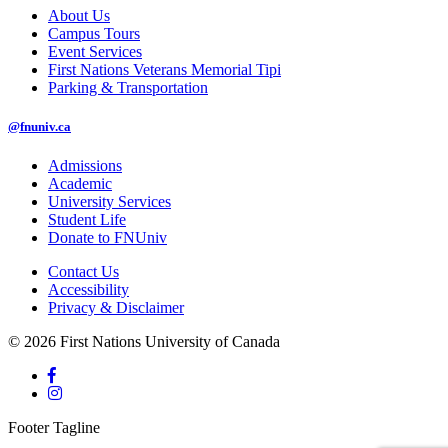
About Us
Campus Tours
Event Services
First Nations Veterans Memorial Tipi
Parking & Transportation
@fnuniv.ca
Admissions
Academic
University Services
Student Life
Donate to FNUniv
Contact Us
Accessibility
Privacy & Disclaimer
© 2026 First Nations University of Canada
Footer Tagline