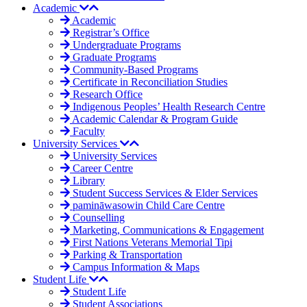
Academic
Academic
Registrar’s Office
Undergraduate Programs
Graduate Programs
Community-Based Programs
Certificate in Reconciliation Studies
Research Office
Indigenous Peoples’ Health Research Centre
Academic Calendar & Program Guide
Faculty
University Services
University Services
Career Centre
Library
Student Success Services & Elder Services
pamināwasowin Child Care Centre
Counselling
Marketing, Communications & Engagement
First Nations Veterans Memorial Tipi
Parking & Transportation
Campus Information & Maps
Student Life
Student Life
Student Associations