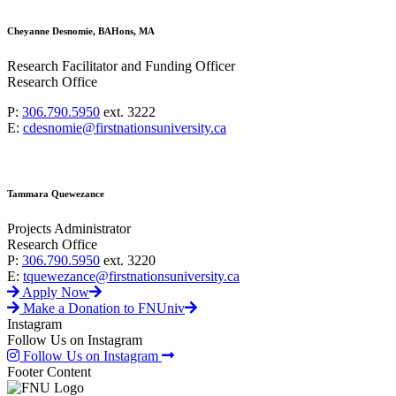
Cheyanne Desnomie, BAHons, MA
Research Facilitator and Funding Officer
Research Office
P:
306.790.5950
ext. 3222
E:
cdesnomie@firstnationsuniversity.ca
Tammara Quewezance
Projects Administrator
Research Office
P:
306.790.5950
ext. 3220
E:
tquewezance@firstnationsuniversity.ca
Apply Now
Make a Donation to FNUniv
Instagram
Follow Us on Instagram
Follow Us on Instagram
Footer Content