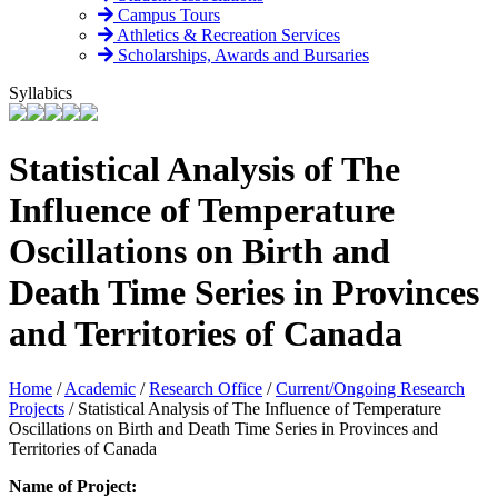
Campus Tours
Athletics & Recreation Services
Scholarships, Awards and Bursaries
Syllabics
Statistical Analysis of The
Influence of Temperature
Oscillations on Birth and
Death Time Series in Provinces
and Territories of Canada
Home
/
Academic
/
Research Office
/
Current/Ongoing Research
Projects
/
Statistical Analysis of The Influence of Temperature
Oscillations on Birth and Death Time Series in Provinces and
Territories of Canada
Name of Project: