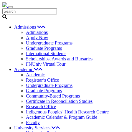
Search
Admissions
Admissions
Apply Now
Undergraduate Programs
Graduate Programs
International Students
Scholarships, Awards and Bursaries
FNUniv Virtual Tour
Academic
Academic
Registrar’s Office
Undergraduate Programs
Graduate Programs
Community-Based Programs
Certificate in Reconciliation Studies
Research Office
Indigenous Peoples’ Health Research Centre
Academic Calendar & Program Guide
Faculty
University Services