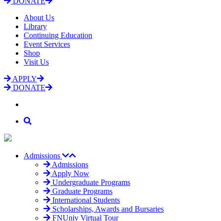
DONATE
About Us
Library
Continuing Education
Event Services
Shop
Visit Us
APPLY
DONATE
Admissions
Admissions
Apply Now
Undergraduate Programs
Graduate Programs
International Students
Scholarships, Awards and Bursaries
FNUniv Virtual Tour