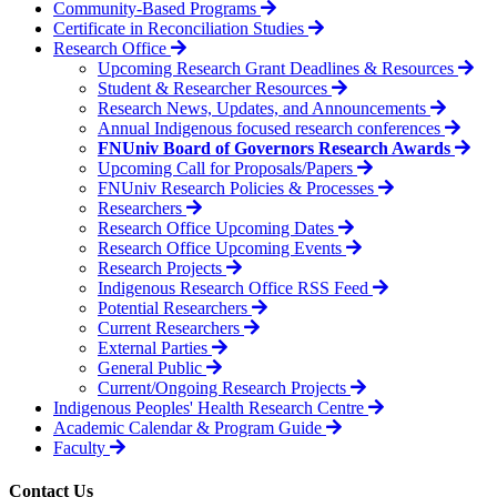
Community-Based Programs
Certificate in Reconciliation Studies
Research Office
Upcoming Research Grant Deadlines & Resources
Student & Researcher Resources
Research News, Updates, and Announcements
Annual Indigenous focused research conferences
FNUniv Board of Governors Research Awards
Upcoming Call for Proposals/Papers
FNUniv Research Policies & Processes
Researchers
Research Office Upcoming Dates
Research Office Upcoming Events
Research Projects
Indigenous Research Office RSS Feed
Potential Researchers
Current Researchers
External Parties
General Public
Current/Ongoing Research Projects
Indigenous Peoples' Health Research Centre
Academic Calendar & Program Guide
Faculty
Contact Us