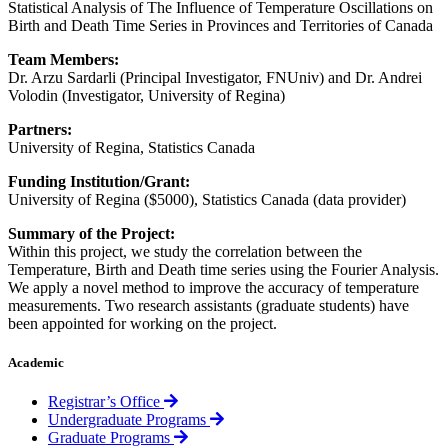
Statistical Analysis of The Influence of Temperature Oscillations on
Birth and Death Time Series in Provinces and Territories of Canada
Team Members:
Dr. Arzu Sardarli (Principal Investigator, FNUniv) and Dr. Andrei
Volodin (Investigator, University of Regina)
Partners:
University of Regina, Statistics Canada
Funding Institution/Grant:
University of Regina ($5000), Statistics Canada (data provider)
Summary of the Project:
Within this project, we study the correlation between the
Temperature, Birth and Death time series using the Fourier Analysis.
We apply a novel method to improve the accuracy of temperature
measurements. Two research assistants (graduate students) have
been appointed for working on the project.
Academic
Registrar’s Office
Undergraduate Programs
Graduate Programs