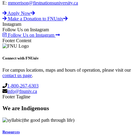
E:
mmorrison@firstnationsuniversity.ca
Apply Now
Make a Donation to FNUniv
Instagram
Follow Us on Instagram
Follow Us on Instagram
Footer Content
Connect with FNUniv
For campus locations, maps and hours of operation, please visit our
contact us page
.
1-800-267-6303
info@fnuniv.ca
Footer Tagline
We are Indigenous
(the good path through life)
Resources