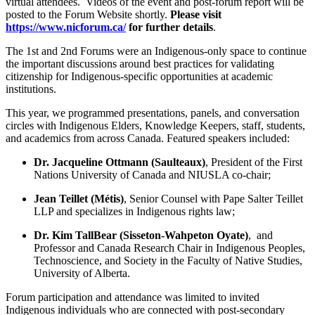
virtual attendees. Videos of the event and post-forum report will be
posted to the Forum Website shortly.
Please visit
https://www.nicforum.ca/
for further details
.
The 1st and 2nd Forums were an Indigenous-only space to continue
the important discussions around best practices for validating
citizenship for Indigenous-specific opportunities at academic
institutions.
This year, we programmed presentations, panels, and conversation
circles with Indigenous Elders, Knowledge Keepers, staff, students,
and academics from across Canada. Featured speakers included:
Dr. Jacqueline Ottmann (Saulteaux)
, President of the First
Nations University of Canada and NIUSLA co-chair;
Jean Teillet (Métis)
, Senior Counsel with Pape Salter Teillet
LLP and specializes in Indigenous rights law;
Dr. Kim TallBear (Sisseton-Wahpeton Oyate)
, and
Professor and Canada Research Chair in Indigenous Peoples,
Technoscience, and Society in the Faculty of Native Studies,
University of Alberta.
Forum participation and attendance was limited to invited
Indigenous individuals who are connected with post-secondary