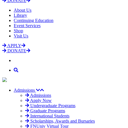
DONATE
About Us
Library
Continuing Education
Event Services
Shop
Visit Us
APPLY
DONATE
Admissions
Admissions
Apply Now
Undergraduate Programs
Graduate Programs
International Students
Scholarships, Awards and Bursaries
FNUniv Virtual Tour