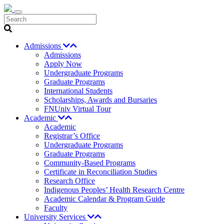
Search
Admissions
Admissions
Apply Now
Undergraduate Programs
Graduate Programs
International Students
Scholarships, Awards and Bursaries
FNUniv Virtual Tour
Academic
Academic
Registrar’s Office
Undergraduate Programs
Graduate Programs
Community-Based Programs
Certificate in Reconciliation Studies
Research Office
Indigenous Peoples’ Health Research Centre
Academic Calendar & Program Guide
Faculty
University Services