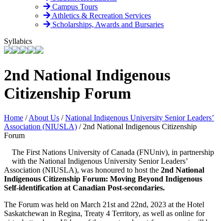
Campus Tours
Athletics & Recreation Services
Scholarships, Awards and Bursaries
Syllabics
2nd National Indigenous
Citizenship Forum
Home
/
About Us
/
National Indigenous University Senior Leaders’
Association (NIUSLA)
/
2nd National Indigenous Citizenship
Forum
The First Nations University of Canada (FNUniv), in partnership
with the National Indigenous University Senior Leaders’
Association (NIUSLA), was honoured to host the
2nd National
Indigenous Citizenship Forum: Moving Beyond Indigenous
Self-identification at Canadian Post-secondaries.
The Forum was held on March 21st and 22nd, 2023 at the Hotel
Saskatchewan in Regina, Treaty 4 Territory, as well as online for