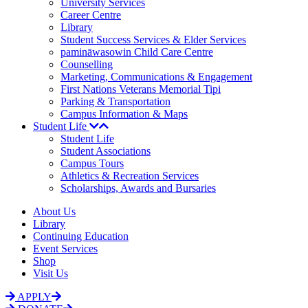
University Services
Career Centre
Library
Student Success Services & Elder Services
pamināwasowin Child Care Centre
Counselling
Marketing, Communications & Engagement
First Nations Veterans Memorial Tipi
Parking & Transportation
Campus Information & Maps
Student Life
Student Life
Student Associations
Campus Tours
Athletics & Recreation Services
Scholarships, Awards and Bursaries
About Us
Library
Continuing Education
Event Services
Shop
Visit Us
APPLY