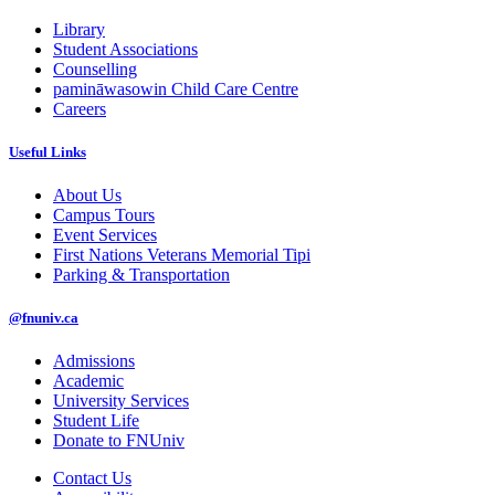
Library
Student Associations
Counselling
pamināwasowin Child Care Centre
Careers
Useful Links
About Us
Campus Tours
Event Services
First Nations Veterans Memorial Tipi
Parking & Transportation
@fnuniv.ca
Admissions
Academic
University Services
Student Life
Donate to FNUniv
Contact Us