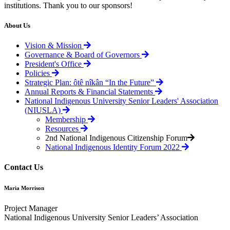
institutions. Thank you to our sponsors!
About Us
Vision & Mission
Governance & Board of Governors
President's Office
Policies
Strategic Plan: ôtê nîkân “In the Future”
Annual Reports & Financial Statements
National Indigenous University Senior Leaders' Association
(NIUSLA)
Membership
Resources
2nd National Indigenous Citizenship Forum
National Indigenous Identity Forum 2022
Contact Us
Maria Morrison
Project Manager
National Indigenous University Senior Leaders’ Association