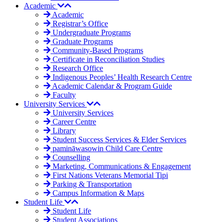
Academic
Academic
Registrar’s Office
Undergraduate Programs
Graduate Programs
Community-Based Programs
Certificate in Reconciliation Studies
Research Office
Indigenous Peoples’ Health Research Centre
Academic Calendar & Program Guide
Faculty
University Services
University Services
Career Centre
Library
Student Success Services & Elder Services
pamināwasowin Child Care Centre
Counselling
Marketing, Communications & Engagement
First Nations Veterans Memorial Tipi
Parking & Transportation
Campus Information & Maps
Student Life
Student Life
Student Associations